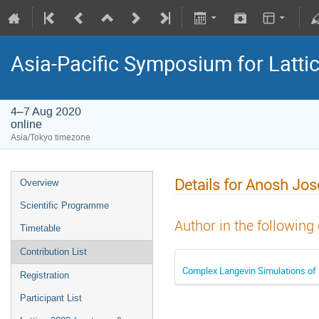
Asia-Pacific Symposium for Latti
4–7 Aug 2020
online
Asia/Tokyo timezone
Details for Anosh Jo
Overview
Scientific Programme
Author in the following
Timetable
Contribution List
Complex Langevin Simulations of
Registration
Participant List