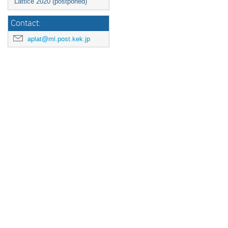
Lattice 2020 (postponed)
Contact:
aplat@ml.post.kek.jp