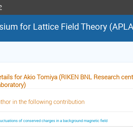
sium for Lattice Field Theory (APL
tails for Akio Tomiya (RIKEN BNL Research cent
boratory)
thor in the following contribution
luctuations of conserved charges in a background magnetic field