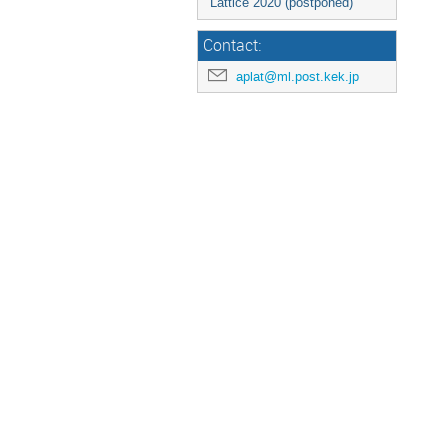
Lattice 2020 (postponed)
Contact:
aplat@ml.post.kek.jp