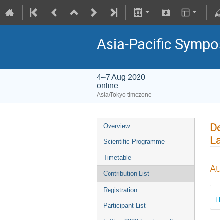
Asia-Pacific Sympo
4–7 Aug 2020
online
Asia/Tokyo timezone
De
Overview
La
Scientific Programme
Timetable
Au
Contribution List
Registration
F
Participant List