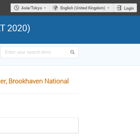
Asia/Tokyo
English (United Kingdom)
Login
AT 2020)
er, Brookhaven National