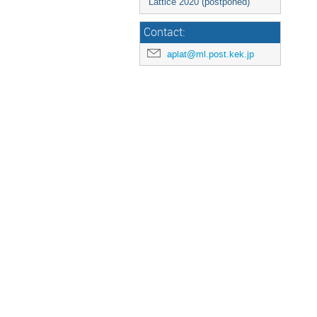
Lattice 2020 (postponed)
Contact:
aplat@ml.post.kek.jp