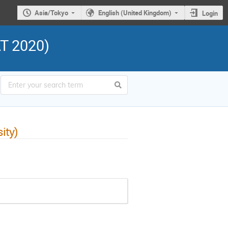
Asia/Tokyo
English (United Kingdom)
Login
AT 2020)
ity)