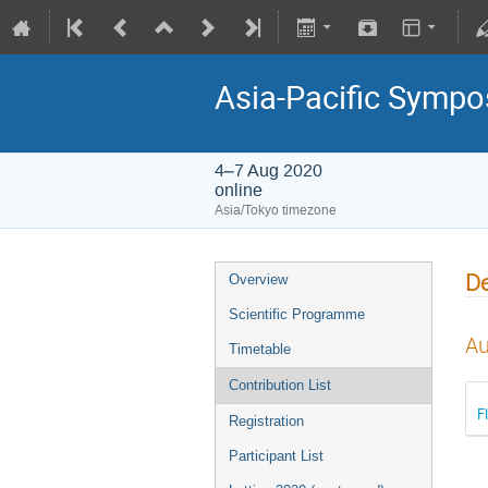
Asia-Pacific Sympo
4–7 Aug 2020
online
Asia/Tokyo timezone
De
Overview
Scientific Programme
Au
Timetable
Contribution List
F
Registration
Participant List