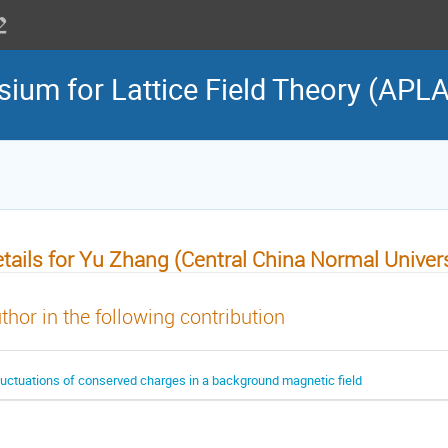
sium for Lattice Field Theory (APL
tails for Yu Zhang (Central China Normal Univers
thor in the following contribution
luctuations of conserved charges in a background magnetic field