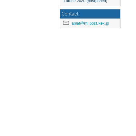
Lattice 2020 (postponed)
Contact:
aplat@ml.post.kek.jp