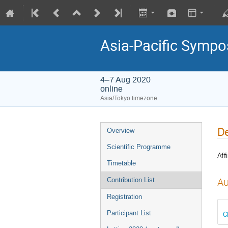
Asia-Pacific Sympo
4–7 Aug 2020
online
Asia/Tokyo timezone
De
Overview
Scientific Programme
Affi
Timetable
Au
Contribution List
Registration
Participant List
C