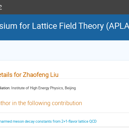
sium for Lattice Field Theory (APL
tails for Zhaofeng Liu
liation:
Institute of High Energy Physics, Beijing
thor in the following contribution
harmed meson decay constants from 2+1-flavor lattice QCD