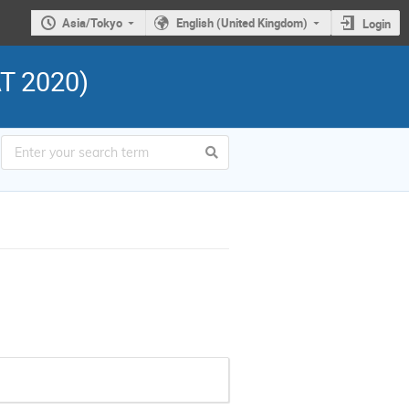
Asia/Tokyo
English (United Kingdom)
Login
AT 2020)