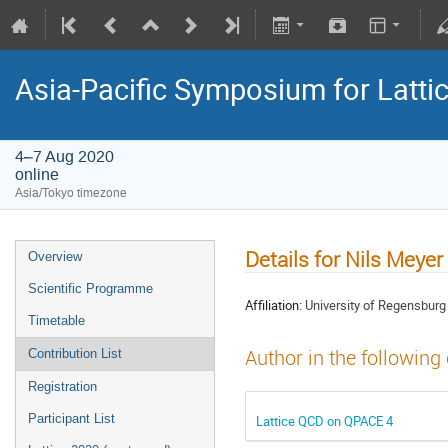
Asia-Pacific Symposium for Latti
4–7 Aug 2020
online
Asia/Tokyo timezone
Details for Nils Meyer
Overview
Scientific Programme
Affiliation:
University of Regensburg
Timetable
Author in the following
Contribution List
Registration
Participant List
Lattice QCD on QPACE 4