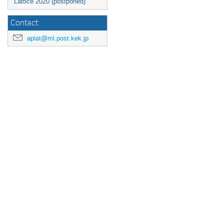
Lattice 2020 (postponed)
Contact:
aplat@ml.post.kek.jp