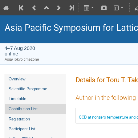
Asia-Pacific Symposium for Latti
4–7 Aug 2020
online
Asia/Tokyo timezone
Details for Toru T. Ta
Overview
Scientific Programme
Author in the following
Timetable
Contribution List
QCD at nonzero temperature and d
Registration
Participant List