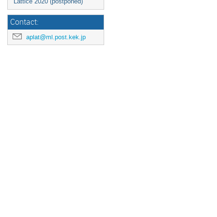
Lattice 2020 (postponed)
Contact:
aplat@ml.post.kek.jp