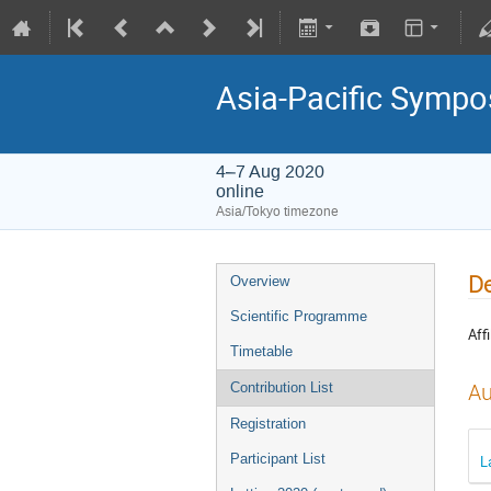
Asia-Pacific Sympo
4–7 Aug 2020
online
Asia/Tokyo timezone
De
Overview
Scientific Programme
Affi
Timetable
Au
Contribution List
Registration
Participant List
L