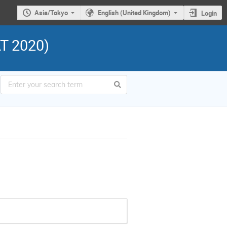
Asia/Tokyo
English (United Kingdom)
Login
AT 2020)