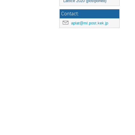
Lattice 2020 (postponed)
Contact:
aplat@ml.post.kek.jp