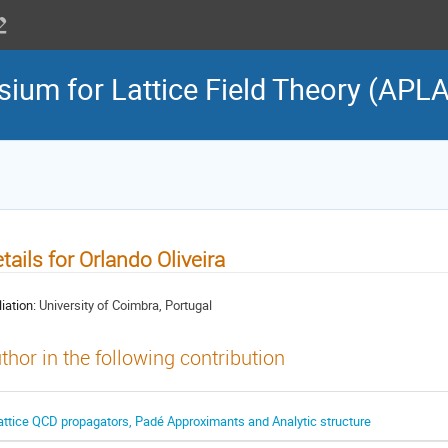
sium for Lattice Field Theory (APL
tails for Orlando Oliveira
liation:
University of Coimbra, Portugal
thor in the following contribution
attice QCD propagators, Padé Approximants and Analytic structure