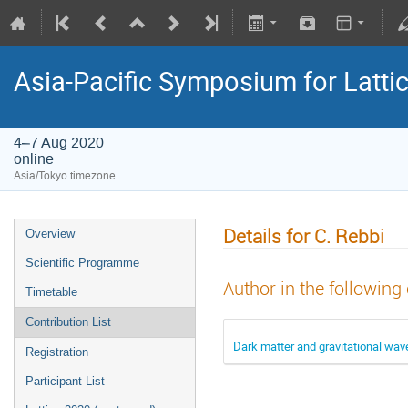
Asia-Pacific Symposium for Latti
4–7 Aug 2020
online
Asia/Tokyo timezone
Details for C. Rebbi
Overview
Scientific Programme
Author in the following
Timetable
Contribution List
Dark matter and gravitational wav
Registration
Participant List