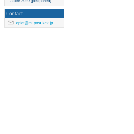
Lattice 2020 (postponed)
Contact:
aplat@ml.post.kek.jp