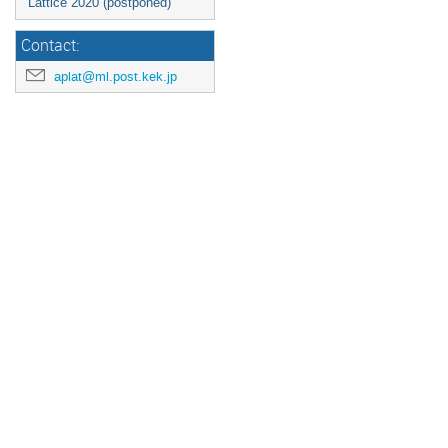
Lattice 2020 (postponed)
Contact:
aplat@ml.post.kek.jp