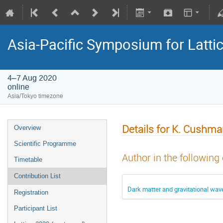
Asia-Pacific Symposium for Latti
4–7 Aug 2020
online
Asia/Tokyo timezone
Details for K. Cushm
Overview
Scientific Programme
Author in the following
Timetable
Contribution List
Dark matter and gravitational wav
Registration
Participant List