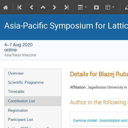
Asia-Pacific Symposium for Latti
4–7 Aug 2020
online
Asia/Tokyo timezone
Details for Blazej Ruba
Overview
Scientific Programme
Affiliation:
Jagiellonian University i
Timetable
Author in the following
Contribution List
Registration
Participant List
Gamma model - bosonization and g