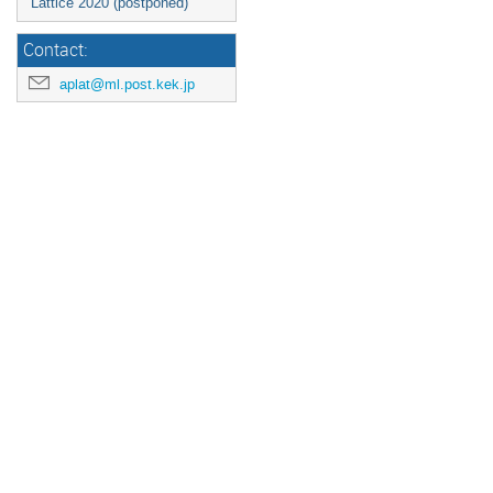
Lattice 2020 (postponed)
Contact:
aplat@ml.post.kek.jp