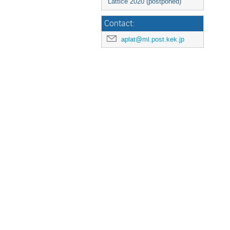
Lattice 2020 (postponed)
Contact:
aplat@ml.post.kek.jp