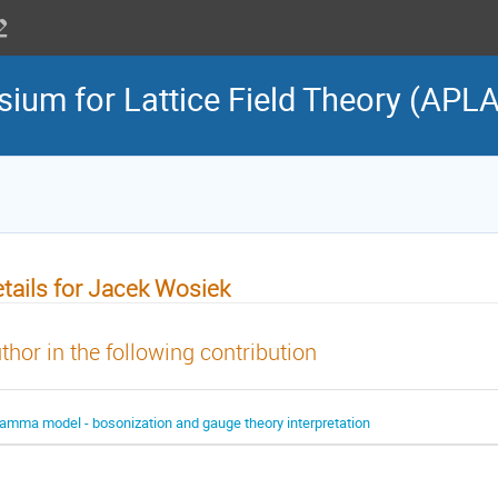
sium for Lattice Field Theory (APL
tails for Jacek Wosiek
thor in the following contribution
amma model - bosonization and gauge theory interpretation