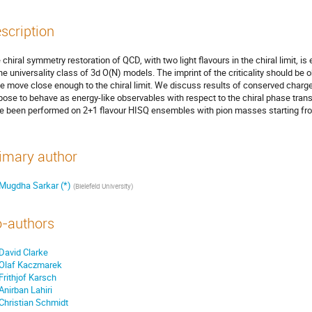
scription
 chiral symmetry restoration of QCD, with two light flavours in the chiral limit, i
the universality class of 3d O(N) models. The imprint of the criticality should 
we move close enough to the chiral limit. We discuss results of conserved charg
pose to behave as energy-like observables with respect to the chiral phase transit
e been performed on 2+1 flavour HISQ ensembles with pion masses starting f
imary author
Mugdha Sarkar (*)
(
Bielefeld University
)
-authors
David Clarke
Olaf Kaczmarek
Frithjof Karsch
Anirban Lahiri
Christian Schmidt