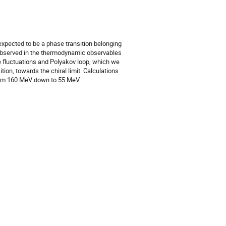
s expected to be a phase transition belonging
be observed in the thermodynamic observables
e fluctuations and Polyakov loop, which we
ion, towards the chiral limit. Calculations
rom 160 MeV down to 55 MeV.