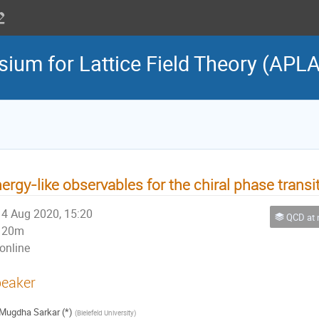
sium for Lattice Field Theory (APL
ergy-like observables for the chiral phase transi
4 Aug 2020, 15:20
QCD at nonzero 
20m
online
eaker
Mugdha Sarkar (*)
(
Bielefeld University
)