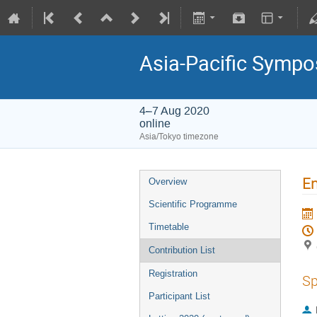
Asia-Pacific Sympo
4–7 Aug 2020
online
Asia/Tokyo timezone
En
Overview
Scientific Programme
Timetable
Contribution List
Registration
Sp
Participant List