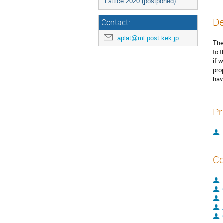
Lattice 2020 (postponed)
De
Contact:
aplat@ml.post.kek.jp
The
to 
if 
pro
hav
Pr
Co