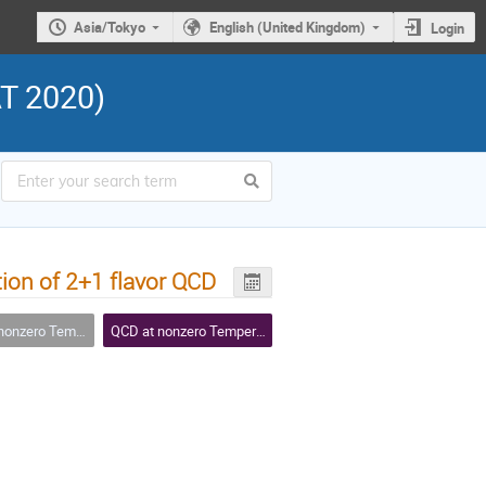
Asia/Tokyo
English (United Kingdom)
Login
AT 2020)
tion of 2+1 flavor QCD
Temperature and Density
QCD at nonzero Temperature and Density