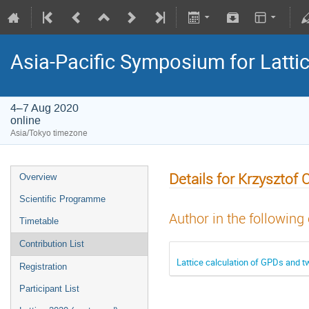
Asia-Pacific Symposium for Latti
4–7 Aug 2020
online
Asia/Tokyo timezone
Details for Krzysztof 
Overview
Scientific Programme
Author in the following
Timetable
Contribution List
Lattice calculation of GPDs and t
Registration
Participant List