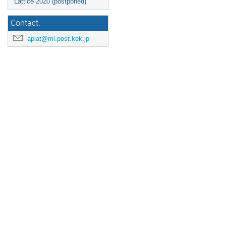
Lattice 2020 (postponed)
Contact:
aplat@ml.post.kek.jp