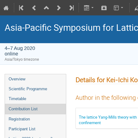
Asia-Pacific Symposium for Latti
4–7 Aug 2020
online
Asia/Tokyo timezone
Details for Kei-Ichi K
Overview
Scientific Programme
Author in the following
Timetable
Contribution List
The lattice Yang-Mills theory wit
Registration
confinement
Participant List