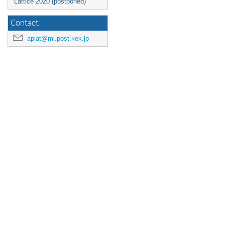
Lattice 2020 (postponed)
Contact:
aplat@ml.post.kek.jp