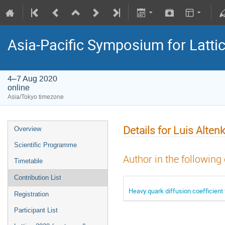
Asia-Pacific Symposium for Latti
4–7 Aug 2020
online
Asia/Tokyo timezone
Details for Luis Altenk
Overview
Scientific Programme
Author in the following
Timetable
Contribution List
Heavy quark diffusion coefficient
Registration
Participant List