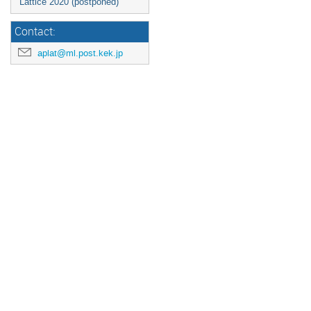
Lattice 2020 (postponed)
Contact:
aplat@ml.post.kek.jp