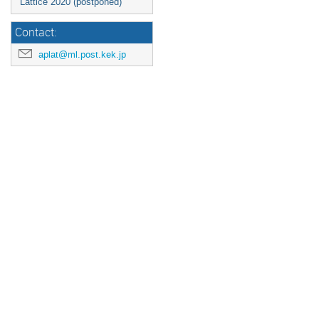
Lattice 2020 (postponed)
Contact:
aplat@ml.post.kek.jp