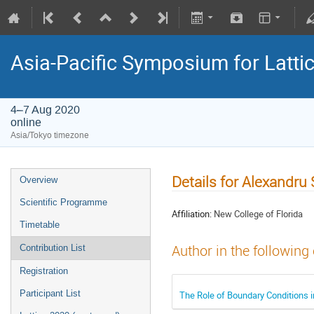
Asia-Pacific Symposium for Latti
4–7 Aug 2020
online
Asia/Tokyo timezone
Details for Alexandru 
Overview
Scientific Programme
Affiliation:
New College of Florida
Timetable
Author in the following
Contribution List
Registration
Participant List
The Role of Boundary Conditions 