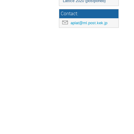
Lattice 2020 (postponed)
Contact:
aplat@ml.post.kek.jp