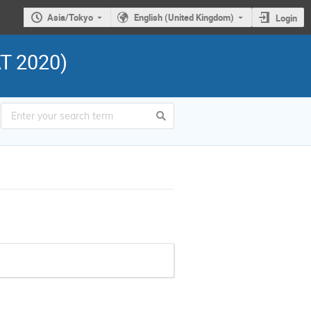
Asia/Tokyo
English (United Kingdom)
Login
AT 2020)