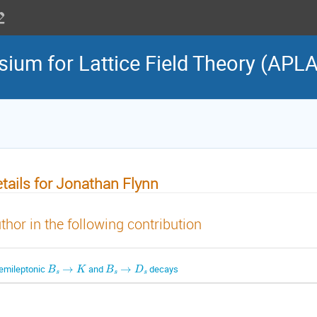
sium for Lattice Field Theory (APL
tails for Jonathan Flynn
thor in the following contribution
B
s
→
K
B
s
→
D
s
emileptonic
and
decays