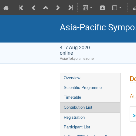
Asia-Pacific Sympo
4–7 Aug 2020
online
Asia/Tokyo timezone
De
Overview
Scientific Programme
Au
Timetable
Contribution List
S
Registration
Participant List