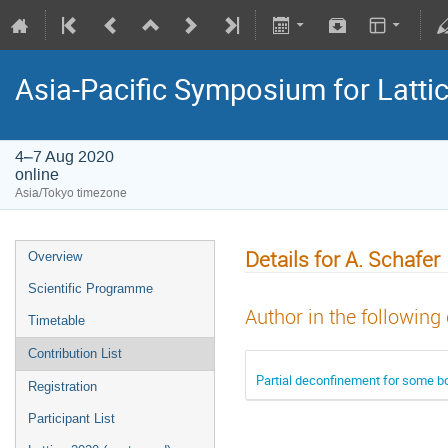
Asia-Pacific Symposium for Latti
4–7 Aug 2020
online
Asia/Tokyo timezone
Details for A. Schafer
Overview
Scientific Programme
Author in the following
Timetable
Contribution List
Partial deconfinement for some b
Registration
Participant List