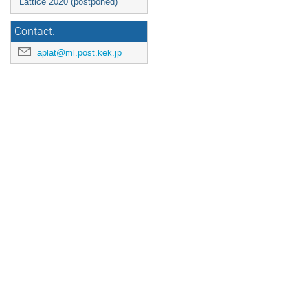
Lattice 2020 (postponed)
Contact:
aplat@ml.post.kek.jp