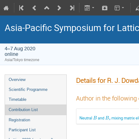
Asia-Pacific Symposium for Latti
4–7 Aug 2020
online
Asia/Tokyo timezone
Details for R. J. Dowd
Overview
Scientific Programme
Author in the following
Timetable
Contribution List
B
B
s
Neutral
and
mixing matrix 
Registration
Participant List