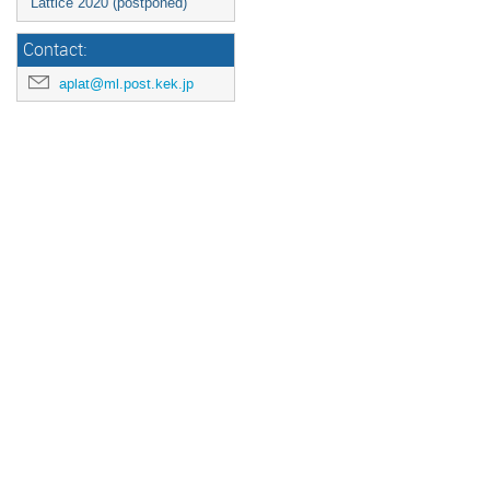
Lattice 2020 (postponed)
Contact:
aplat@ml.post.kek.jp