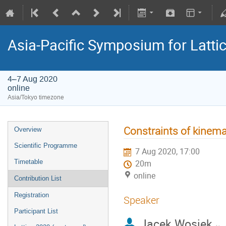
Asia-Pacific Symposium for Latti
4–7 Aug 2020
online
Asia/Tokyo timezone
Constraints of kinema
Overview
Scientific Programme
7 Aug 2020, 17:00
Timetable
20m
online
Contribution List
Registration
Speaker
Participant List
Jacek Wosiek