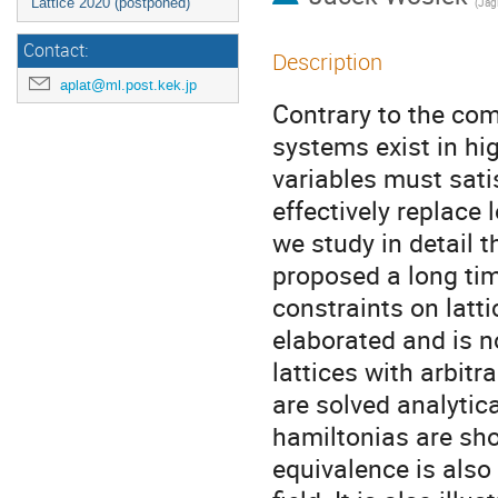
Lattice 2020 (postponed)
(
Jagi
Contact:
Description
aplat@ml.post.kek.jp
Contrary to the co
systems exist in hi
variables must sati
effectively replace
we study in detail 
proposed a long tim
constraints on latti
elaborated and is n
lattices with arbitr
are solved analytic
hamiltonias are sho
equivalence is also