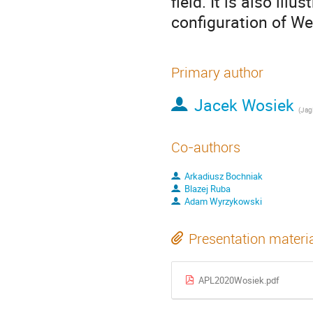
field. It is also ill
configuration of We
Primary author
Jacek Wosiek
(
Jagi
Co-authors
Arkadiusz Bochniak
Blazej Ruba
Adam Wyrzykowski
Presentation materi
APL2020Wosiek.pdf