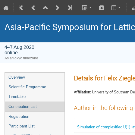
Asia-Pacific Symposium for Latti
4–7 Aug 2020
online
Asia/Tokyo timezone
Details for Felix Ziegle
Overview
Scientific Programme
Affiliation:
University of Southern 
Timetable
Author in the following
Contribution List
Registration
Participant List
Simulation of complexified U(1) la