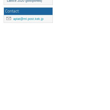
Lattice 2020 (postponed)
Contact:
aplat@ml.post.kek.jp