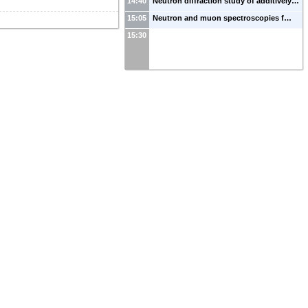
14:40
Neutron diffraction study of additively…
15:05
Neutron and muon spectroscopies f…
15:30