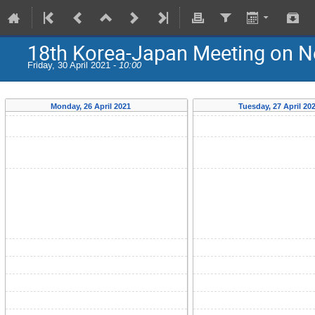
18th Korea-Japan Meeting on N
Friday, 30 April 2021 -
10:00
Monday, 26 April 2021
Tuesday, 27 April 20