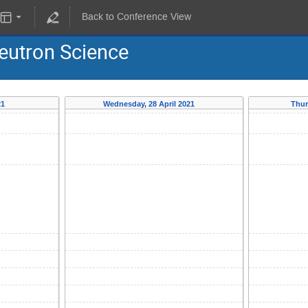
Back to Conference View
eutron Science
21
Wednesday, 28 April 2021
Thur