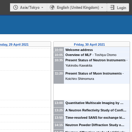
Asia/Tokyo
English (United Kingdom)
Login
sday, 29 April 2021
Friday, 30 April 2021
10:00
Welcome address
10:05
Overview of MLF
-
Toshiya Otomo
10:35
Present Status of Neutron Instruments
-
Yukinobu Kawakita
11:20
Present Status of Muon Instruments
-
Koichiro Shimomura
13:00
Quantitative Multiscale Imaging by …
13:25
A Neutron Reflectivity Study of Confi…
13:50
Time-resolved SANS for exchange ki…
14:15
Neutron Powder Diffraction Study o…