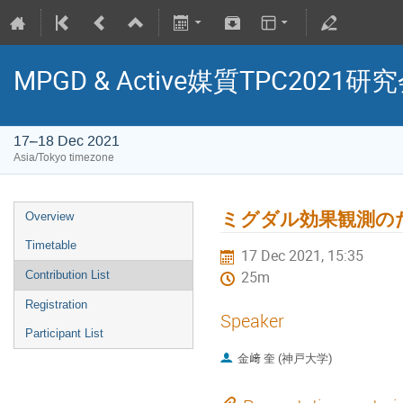
MPGD & Active媒質TPC2021研
17–18 Dec 2021
Asia/Tokyo timezone
ミグダル効果観測の
Overview
Timetable
17 Dec 2021, 15:35
Contribution List
25m
Registration
Speaker
Participant List
金﨑 奎 (神戸大学)