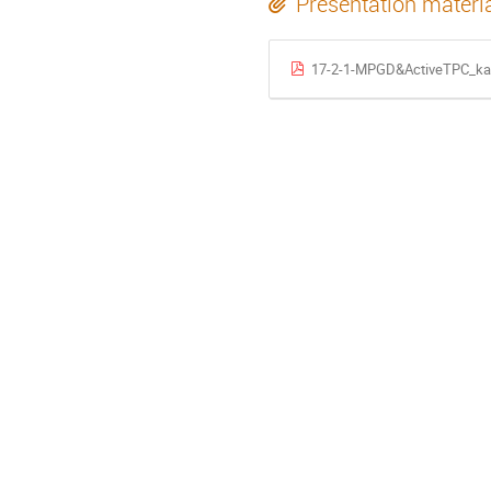
Presentation materi
17-2-1-MPGD&ActiveTPC_ka