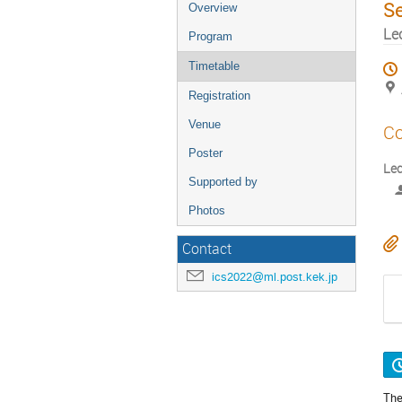
S
Overview
Le
Program
Timetable
Registration
Venue
Co
Poster
Lec
Supported by
Photos
Contact
ics2022@ml.post.kek.jp
The