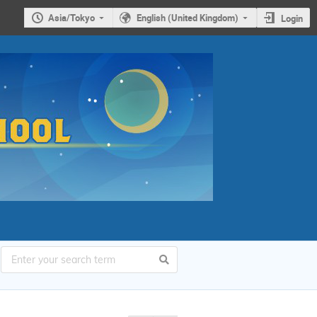
Asia/Tokyo
English (United Kingdom)
Login