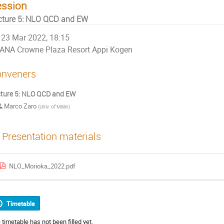
ession
cture 5: NLO QCD and EW
23 Mar 2022, 18:15
ANA Crowne Plaza Resort Appi Kogen
nveners
ture 5: NLO QCD and EW
Marco Zaro
(
Univ. of Milan
)
Presentation materials
NLO_Morioka_2022.pdf
Timetable
 timetable has not been filled yet.