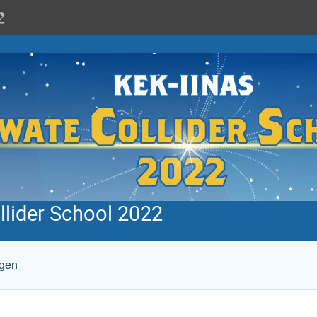
llider School 2022
ogen