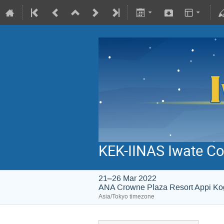
KEK-IINAS Iwate Co
21–26 Mar 2022
ANA Crowne Plaza Resort Appi K
Asia/Tokyo timezone