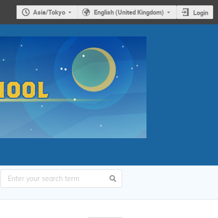
Asia/Tokyo
English (United Kingdom)
Login