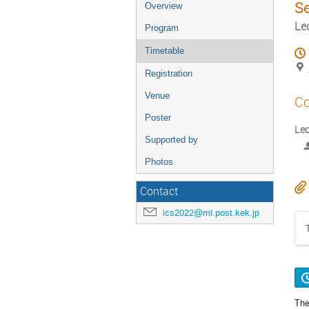
S
Overview
Le
Program
Timetable
Registration
Venue
Co
Poster
Le
Supported by
Photos
Contact
ics2022@ml.post.kek.jp
The