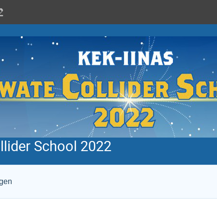
llider School 2022
ogen