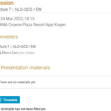
ession
cture 7：NLO-QCD / EW
24 Mar 2022, 18:15
ANA Crowne Plaza Resort Appi Kogen
nveners
cture 7：NLO-QCD / EW
Marco Zaro
(
Univ. of Milan
)
Presentation materials
There are no materials yet.
Timetable
 timetable has not been filled yet.