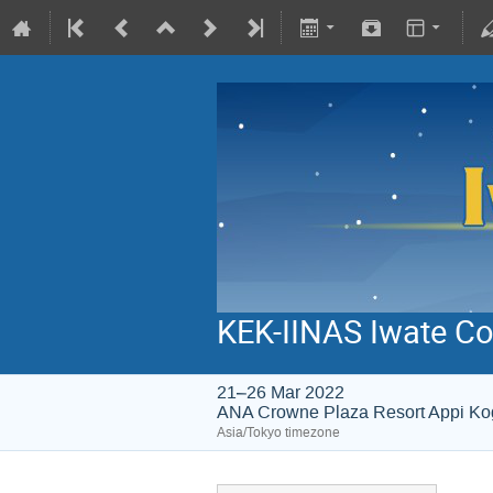
KEK-IINAS Iwate Co
21–26 Mar 2022
ANA Crowne Plaza Resort Appi K
Asia/Tokyo timezone