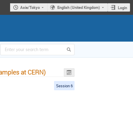
Asia/Tokyo
English (United Kingdom)
Login
examples at CERN)
Session 6