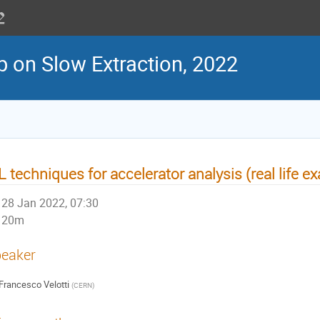
 on Slow Extraction, 2022
 techniques for accelerator analysis (real life 
28 Jan 2022, 07:30
20m
eaker
Francesco Velotti
(
CERN
)