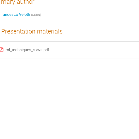
imary author
Francesco Velotti
(
CERN
)
Presentation materials
ml_techniques_sxws.pdf