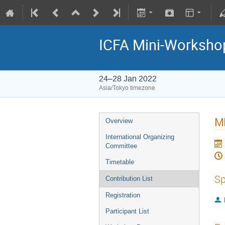
ICFA Mini-Workshop
24–28 Jan 2022
Asia/Tokyo timezone
ML
Overview
International Organizing
Committee
Timetable
Sp
Contribution List
Registration
Participant List