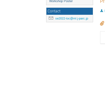
Pr
Workshop Poster
Contact
se2022-loc@ml.j-parc.jp