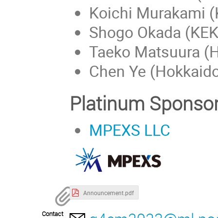
Koichi Murakami (
Shogo Okada (KEK
Taeko Matsuura (H
Chen Ye (Hokkaido
Platinum Sponso
MPEXS LLC
Announcement.pdf
Contact