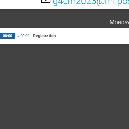
g4cm2023@ml.post
Monday
Registration
08:00
→
09:00