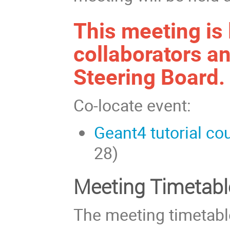
This meeting is 
collaborators an
Steering Board.
Co-locate event:
Geant4 tutorial co
28)
Meeting Timetabl
The meeting timetabl