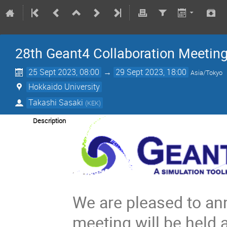
28th Geant4 Collaboration Meetin
25 Sept 2023, 08:00
→
29 Sept 2023, 18:00
Asia/Tokyo
Hokkaido University
Takashi Sasaki
(
KEK
)
Description
We are pleased to an
meeting will be held 