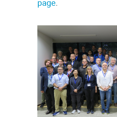
page
.