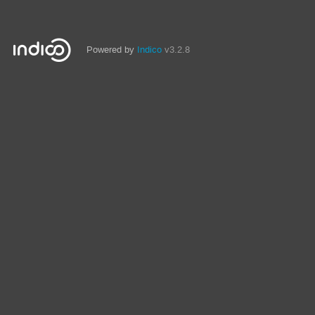
Powered by
Indico
v3.2.8