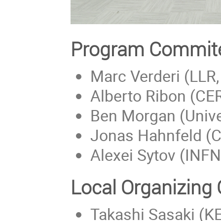
Program Commit
Marc Verderi (LLR, 
Alberto Ribon (CER
Ben Morgan (Unive
Jonas Hahnfeld (
Alexei Sytov (INFN
Local Organizing
Takashi Sasaki (K