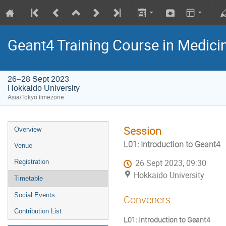
Geant4 Training Course in Medici
26–28 Sept 2023
Hokkaido University
Asia/Tokyo timezone
Session
Overview
L01: Introduction to Geant4
Venue
Registration
26 Sept 2023, 09:30
Hokkaido University
Timetable
Social Events
Conveners
Contribution List
L01: Introduction to Geant4