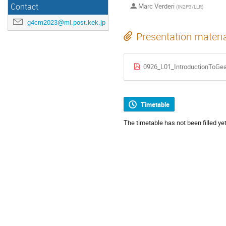
Contact
Marc Verderi
(
IN2P3/LLR
)
g4cm2023@ml.post.kek.jp
Presentation materi
0926_L01_IntroductionToGea
Timetable
The timetable has not been filled yet