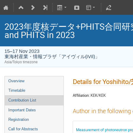
2023年度核データ+PHITS合同研究会/Jo
and PHITS in 2023
15–17 Nov 2023
東海村産業・情報プラザ「アイヴィル(iVil)」
Asia/Tokyo timezone
Details for Yoshihi
Overview
Timetable
Affiliation:
KEK/KEK
Contribution List
Author in the following
Important Dates
Registration
Call for Abstracts
Measurement of photoneutron p