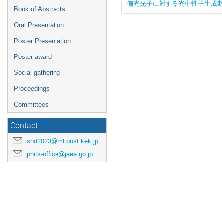
偏光光子に対する光中性子生成
Book of Abstracts
Oral Presentation
Poster Presentation
Poster award
Social gathering
Proceedings
Committees
Contact
snd2023@ml.post.kek.jp
phits-office@jaea.go.jp