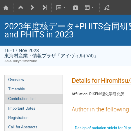
2023年度核データ+PHITS合同研究会/Jo
and PHITS in 2023
15–17 Nov 2023
東海村産業・情報プラザ「アイヴィル(iVil)」
Asia/Tokyo timezone
Details for Hiromi
Overview
Timetable
Affiliation:
RIKEN/理化学研究所
Contribution List
Author in the following
Important Dates
Registration
Call for Abstracts
Design of radiation shield