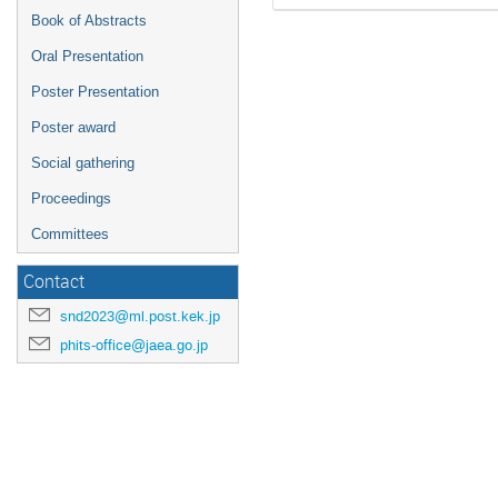
Book of Abstracts
Oral Presentation
Poster Presentation
Poster award
Social gathering
Proceedings
Committees
Contact
snd2023@ml.post.kek.jp
phits-office@jaea.go.jp