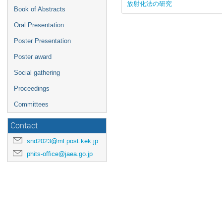
放射化法の研究
Book of Abstracts
Oral Presentation
Poster Presentation
Poster award
Social gathering
Proceedings
Committees
Contact
snd2023@ml.post.kek.jp
phits-office@jaea.go.jp