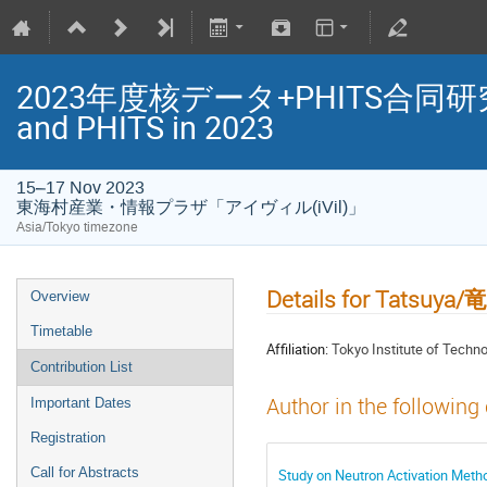
2023年度核データ+PHITS合同研究会/Jo
and PHITS in 2023
15–17 Nov 2023
東海村産業・情報プラザ「アイヴィル(iVil)」
Asia/Tokyo timezone
Details for Tatsuya
Overview
Timetable
Affiliation:
Tokyo Institute of T
Contribution List
Author in the following
Important Dates
Registration
Call for Abstracts
Study on Neutron Activati