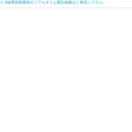
いたX線透視検査時のリアルタイム散乱線被ばく推定システム