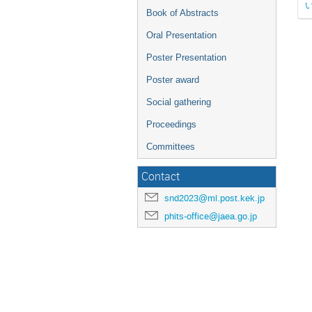
Book of Abstracts
Oral Presentation
Poster Presentation
Poster award
Social gathering
Proceedings
Committees
Contact
snd2023@ml.post.kek.jp
phits-office@jaea.go.jp