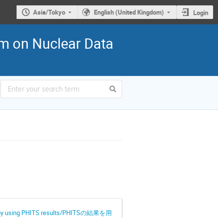
Asia/Tokyo
English (United Kingdom)
Login
n Nuclear Data
roscopy using PHITS results/PHITSの結果を用