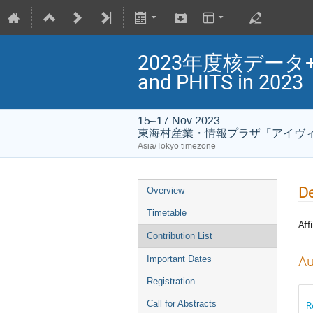
2023年度核データ+PHI
and PHITS in 2023
15–17 Nov 2023
東海村産業・情報プラザ「アイヴィル(
Asia/Tokyo timezone
D
Overview
Timetable
Affi
Contribution List
Au
Important Dates
Registration
Call for Abstracts
R