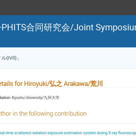
TS合同研究会/Joint Symposium o
iVil)」
etails for Hiroyuki/弘之 Arakawa/荒川
liation:
Kyushu University/九州大学
thor in the following contribution
eal-time scattered radiation exposure estimation system during X-ray fluo