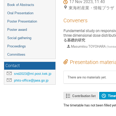
17 Nov 2023, 11:40
Book of Abstracts
東海村産業・情報プラザ「ア
Oral Presentation
Conveners
Poster Presentation
Poster award
Fundamental study on responsive
three dimensional do
Social gathering
る基礎的研究
Masumitsu TOYOHARA
Proceedings
(
Toshiba Energy Sy
Committees
Presentation materi
Contact
snd2023@ml.post.kek.jp
There are no materials yet.
phits-office@jaea.go.jp
Contribution list
Time
The timetable has not been filled yet