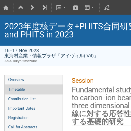
2023年度核データ+PHITS合同研究会/Jo
and PHITS in 2023
15–17 Nov 2023
東海村産業・情報プラザ「アイヴィル(iVil)」
Asia/Tokyo timezone
Session
Overview
Fundamental study
Timetable
to carbon-ion bea
Contribution List
three dimensio
Important Dates
線に対する応答性
Registration
する基礎的研究
Call for Abstracts