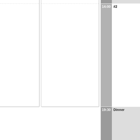
14:00
#2
19:30
Dinner