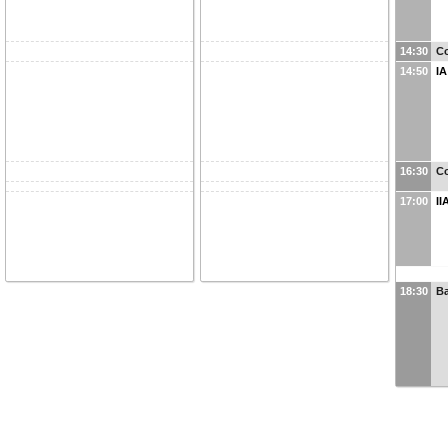
14:30
Co
14:50
IA
16:30
Co
17:00
II
18:30
B