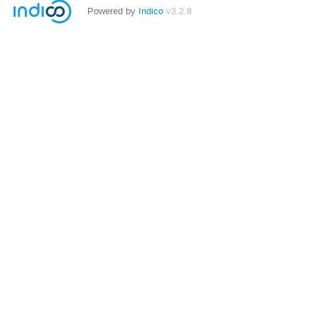
Powered by
Indico
v3.2.8