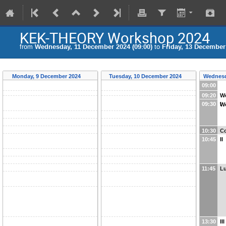
KEK-THEORY Workshop 2024
from
Wednesday, 11 December 2024 (09:00)
to
Friday, 13 December 
Monday, 9 December 2024
Tuesday, 10 December 2024
Wednesd
09:00
09:20
W
09:30
I
W
10:30
Co
10:45
II
11:45
L
13:30
III