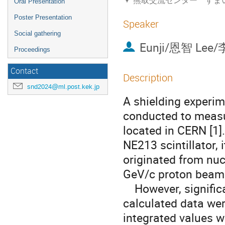
熊取交流センター すま
Oral Presentation
Poster Presentation
Speaker
Social gathering
Eunji/恩智 Lee/
Proceedings
Contact
Description
snd2024@ml.post.kek.jp
A shielding experim
conducted to measu
located in CERN [1]
NE213 scintillator,
originated from nuc
GeV/c proton beam
However, signific
calculated data wer
integrated values w