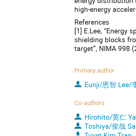
energy distribution
high-energy accelera
References
[1] E.Lee, “Energy 
shielding blocks fr
target”, NIMA 998 (
Primary author
Eunji/恩智 Lee/
Co-authors
Hirohito/寛仁 Y
Toshiya/俊哉 S
Tuyet Kim Tran