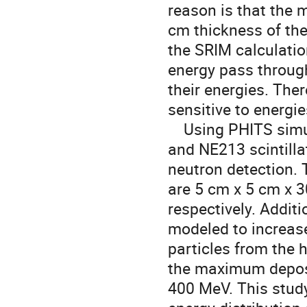
reason is that the 
cm thickness of the
the SRIM calculatio
energy pass through 
their energies. The
sensitive to energi
Using PHITS simula
and NE213 scintilla
neutron detection. 
are 5 cm x 5 cm x 
respectively. Additi
modeled to increase
particles from the h
the maximum deposi
400 MeV. This study