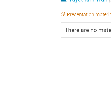
(
Presentation materi
There are no mater