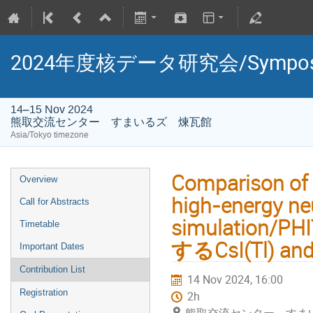
2024年度核データ研究会/Symposium 
14–15 Nov 2024
熊取交流センター すまいるズ 煉瓦館
Asia/Tokyo timezone
Comparison of 
Overview
high-energy ne
Call for Abstracts
simulatio
Timetable
するCsI(Tl) 
Important Dates
Contribution List
14 Nov 2024, 16:00
Registration
2h