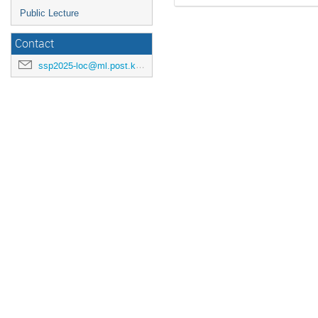
Public Lecture
Contact
ssp2025-loc@ml.post.kek.jp