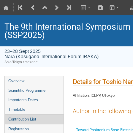
The 9th International Symposium
(SSP2025)
23–28 Sept 2025
Nara (Kasugano International Forum IRAKA)
Asia/Tokyo timezone
Details for Toshio N
Overview
Scientific Programme
Affiliation:
ICEPP, UTokyo
Importants Dates
Timetable
Author in the following
Contribution List
Registration
Toward Positronium Bose-Einstein