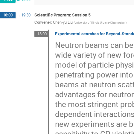
Scientific Program: Session 5
18:00
→
19:30
Convener
:
Chen-yu Liu
(
University of Illinois Urbana-Champaign
)
Experimental searches for Beyond-Stand
18:00
Neutron beams can be u
wide variety of new for
model of particle physi
penetrating power into 
beams at neutron scatte
advantages for neutron
the most stringent pro
dependent interactions 
new experiments are b
sensitivity to CP-violat