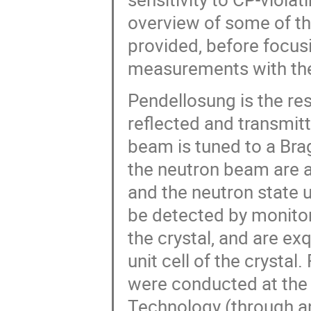
overview of some of t
provided, before focus
measurements with the
Pendellosung is the res
reflected and transmit
beam is tuned to a Brag
the neutron beam are a
and the neutron state u
be detected by monitor
the crystal, and are exq
unit cell of the crystal
were conducted at the 
Technology (through an