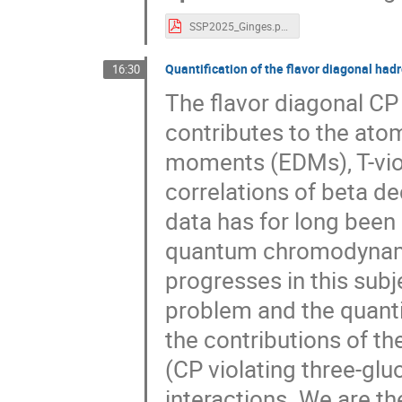
SSP2025_Ginges.pdf
Quantification of the flavor diagonal hadr
16:30
The flavor diagonal CP 
contributes to the atom
moments (EDMs), T-viol
correlations of beta d
data has for long been
quantum chromodynamics
progresses in this subj
problem and the quantif
the contributions of 
(CP violating three-glu
interactions. We are th