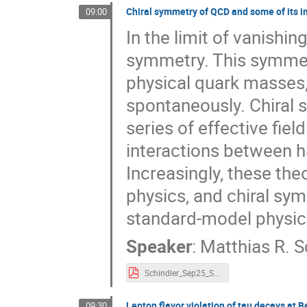
Chiral symmetry of QCD and some of its i
09:00
In the limit of vanishi
symmetry. This symmetry
physical quark masses,
spontaneously. Chiral 
series of effective fie
interactions between ha
Increasingly, these the
physics, and chiral sym
standard-model physic
Speaker
:
Matthias R. S
Schindler_Sep25_SSP25.pdf
Lepton flavor violation of tau decays at Be
09:30