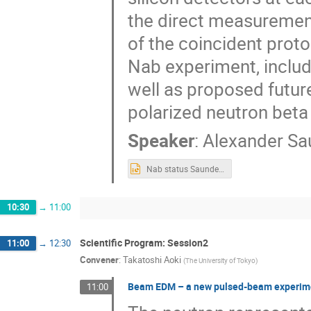
the direct measurement 
of the coincident proton
Nab experiment, includi
well as proposed futu
polarized neutron beta
Speaker
:
Alexander Sa
Nab status Saunders ssp 2025.pptx
10:30
→
11:00
Scientific Program: Session2
11:00
→
12:30
Convener
:
Takatoshi Aoki
(
The University of Tokyo
)
Beam EDM – a new pulsed-beam experiment
11:00