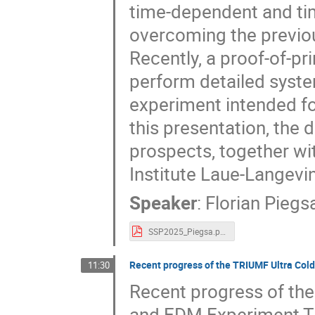
time-dependent and tim
overcoming the previous
Recently, a proof-of-p
perform detailed system
experiment intended fo
this presentation, the 
prospects, together wi
Institute Laue-Langevin
Speaker
:
Florian Piegs
SSP2025_Piegsa.pdf
Recent progress of the TRIUMF Ultra Co
11:30
Recent progress of th
and EDM Experiment Th