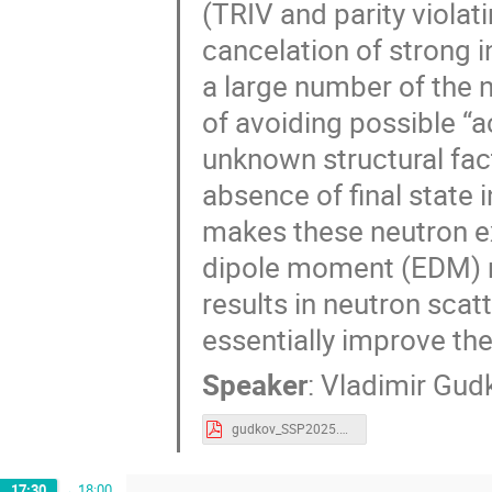
(TRIV and parity viola
cancelation of strong in
a large number of the 
of avoiding possible “a
unknown structural fact
absence of final state 
makes these neutron e
dipole moment (EDM) 
results in neutron scat
essentially improve the
Speaker
:
Vladimir Gud
gudkov_SSP2025.pdf
17:30
→
18:00