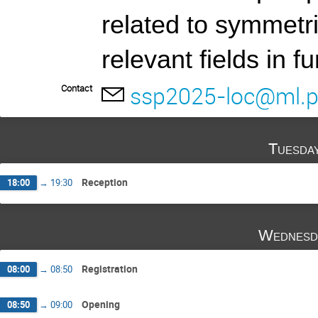
related to symmetr
relevant fields in 
ssp2025-loc@ml.po
Contact
Tuesda
Reception
18:00
→
19:30
Wednesd
Registration
08:00
→
08:50
Opening
08:50
→
09:00