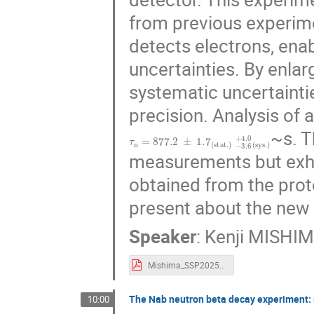
from previous experime
detects electrons, ena
uncertainties. By enla
systematic uncertainti
precision. Analysis of a
~s. T
τ
n
=
877.2
±
1.7
(
s
t
a
t
.
)
−
3.6
+
4.0
(
s
y
s
.
)
measurements but exhi
obtained from the pro
present about the new 
Speaker
:
Kenji MISHI
Mishima_SSP2025.pdf
The Nab neutron beta decay experiment: 
10:00