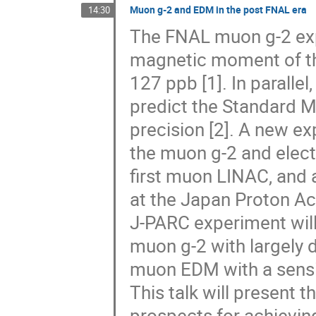
Muon g-2 and EDM in the post FNAL era
14:30
The FNAL muon g-2 ex
magnetic moment of th
127 ppb [1]. In parallel
predict the Standard 
precision [2]. A new e
the muon g-2 and elect
first muon LINAC, and
at the Japan Proton Ac
J-PARC experiment will
muon g-2 with largely d
muon EDM with a sensiti
This talk will present 
prospects for achievin