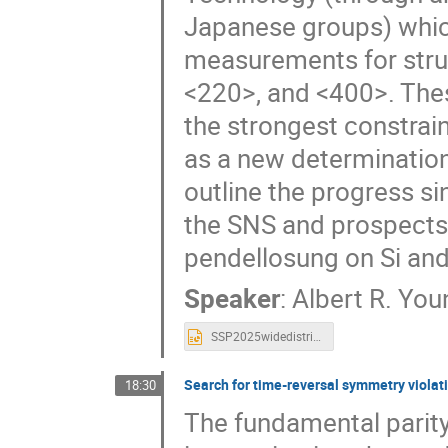
Japanese groups) which
measurements for struc
<220>, and <400>. The
the strongest constrain
as a new determination
outline the progress s
the SNS and prospects 
pendellosung on Si and 
Speaker
:
Albert R. You
SSP2025widedistribute_Albert_v2.pptx
Search for time-reversal symmetry viola
18:30
The fundamental parity