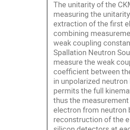
The unitarity of the C
measuring the unitarity
extraction of the first 
combining measurement 
weak coupling constant
Spallation Neutron Sou
measure the weak coupl
coefficient between th
in unpolarized neutro
permits the full kinem
thus the measurement o
electron from neutron b
reconstruction of the e
silicon detectors at e