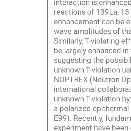
interaction is enhance
reactions of 139La, 131
enhancement can be ex
wave amplitudes of th
Similarly, T-violating e
be largely enhanced i
suggesting the possibil
unknown T-violation u
NOPTREX (Neutron Opti
international collabora
unknown T-violation by
a polarized epithermal
E99). Recently, fundame
experiment have been c