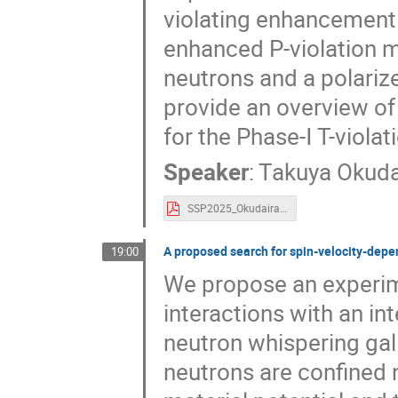
violating enhancement 
enhanced P-violation 
neutrons and a polariz
provide an overview of
for the Phase-Ⅰ T-viola
Speaker
:
Takuya Okuda
SSP2025_Okudaira.pdf
A proposed search for spin-velocity-depen
19:00
We propose an experime
interactions with an in
neutron whispering gal
neutrons are confined 