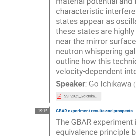
material potential and 
characteristic interfer
states appear as oscil
these states are highly
near the mirror surfac
neutron whispering gal
outline how this techni
velocity-dependent int
Speaker
:
Go Ichikawa
(
SSP2025_GoIchikawa.pdf
GBAR experiment results and prospects
19:15
The GBAR experiment i
equivalence principle b