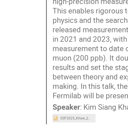
high-precision measur
This enables rigorous t
physics and the search
released measurement
in 2021 and 2023, with
measurement to date 
muon (200 ppb). It dou
results and set the sta
between theory and exp
making. In this talk, t
Fermilab will be presen
Speaker
:
Kim Siang K
SSP2025_Khaw_20250924-1.pptx