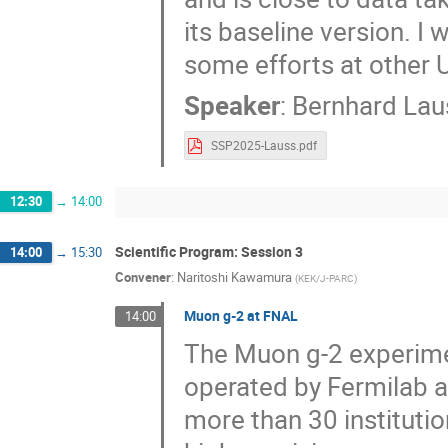
its baseline version. I 
some efforts at other
Speaker
:
Bernhard Lau
SSP2025-Lauss.pdf
12:30
→
14:00
Scientific Program: Session 3
14:00
→
15:30
Convener
:
Naritoshi Kawamura
(
KEK/J-PARC
)
Muon g-2 at FNAL
14:00
The Muon g-2 experimen
operated by Fermilab an
more than 30 institutio