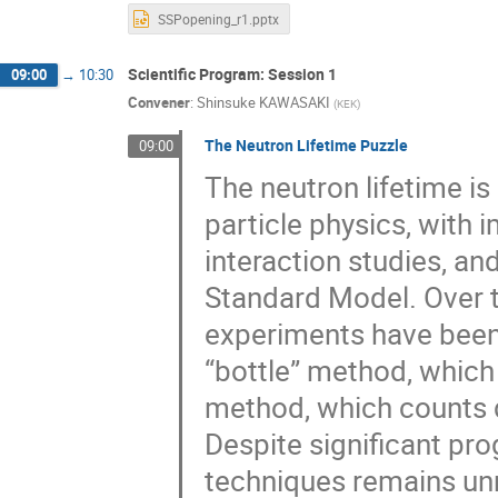
SSPopening_r1.pptx
Scientific Program: Session 1
09:00
→
10:30
Convener
:
Shinsuke KAWASAKI
(
KEK
)
The Neutron Lifetime Puzzle
09:00
The neutron lifetime i
particle physics, with 
interaction studies, a
Standard Model. Over t
experiments have been
“bottle” method, which
method, which counts 
Despite significant pr
techniques remains unre