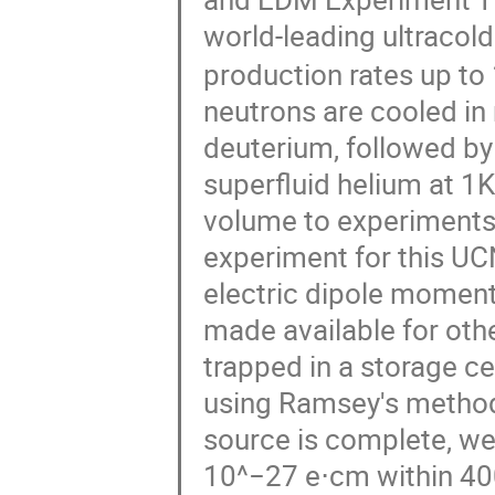
world-leading ultracol
production rates up to 
neutrons are cooled in
deuterium, followed by
superfluid helium at 1
volume to experiments
experiment for this UC
electric dipole moment
made available for oth
trapped in a storage c
using Ramsey's method 
source is complete, we a
10^−27 e⋅cm within 400 