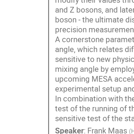
and Z bosons, and later
boson - the ultimate di
precision measurements
A cornerstone paramete
angle, which relates dif
sensitive to new phys
mixing angle by employi
upcoming MESA accelera
experimental setup and
In combination with th
test of the running of 
sensitive test of the s
Speaker
:
Frank Maas
(
H