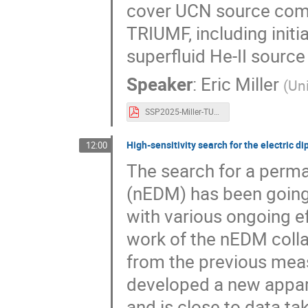
cover UCN source com
TRIUMF, including initi
superfluid He-II source
Speaker
:
Eric Miller
(
Uni
SSP2025-Miller-TUCAN.pdf
High-sensitivity search for the electric 
12:00
The search for a perma
(nEDM) has been going o
with various ongoing ef
work of the nEDM collab
from the previous mea
developed a new appar
and is close to data tak