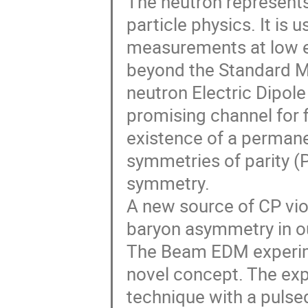
The neutron represents 
particle physics. It is
measurements at low en
beyond the Standard Mod
neutron Electric Dipol
promising channel for 
existence of a perman
symmetries of parity (
symmetry.
A new source of CP vio
baryon asymmetry in o
The Beam EDM experim
novel concept. The exp
technique with a pulse