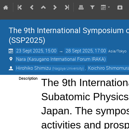
The 9th International Symposium 
(SSP2025)
23 Sept 2025, 15:00
→
28 Sept 2025, 17:00
Asia/Tokyo
Nara (Kasugano International Forum IRAKA)
Hirohiko Shimizu
,
Koichiro Shimomur
(
Nagoya University
)
Description
The 9th Internatio
Subatomic Physics 
Japan. The sympos
activities and pros