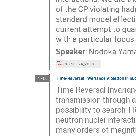
of the CP violating hadr
standard model effectiv
current attempt to quan
with a particular foc
Speaker
:
Nodoka Yam
2025.09.24_yamanaka_SSP2025.pdf
Time-Reversal Invariance Violation in nuc
17:00
Time Reversal Invarianc
transmission through a
possibility to search T
neutron nuclei interac
many orders of magnitu