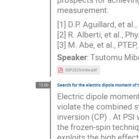
measurement.
[1] D.P. Aguillard, et al
[2] R. Alberti, et al., P
[3] M. Abe, et al., PTE
Speaker
:
Tsutomu Mib
SSP2025-mibe.pdf
Search for the electric dipole moment of 
15:00
Electric dipole moment
violate the combined s
inversion (CP) . At PS
the frozen-spin techni
exploits the high effec