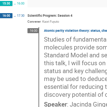
15:30
→
16:00
Scientific Program: Session 4
16:00
→
17:30
Convener
:
Kaori Fuyuto
Atomic parity violation theory: status, ch
16:00
Studies of fundamental
molecules provide some
Standard Model and sen
this talk, I will focus 
status and key challeng
may be used to deduce
essential for reducing 
discovery potential of 
Speaker
:
Jacinda Ging