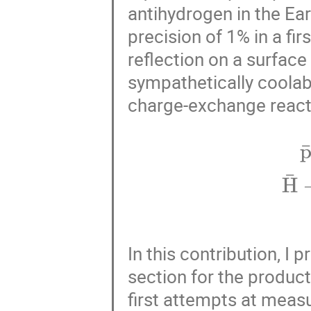
antihydrogen in the Eart
precision of 1% in a fi
reflection on a surface 
sympathetically coolab
charge-exchange react
p
¯
+
Ps
→
In this contribution, I 
section for the product
first attempts at measu