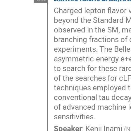
Charged lepton flavor v
beyond the Standard Mo
observed in the SM, m
branching fractions of 
experiments. The Belle
asymmetric-energy e+e− 
to search for these rare
of the searches for cLF
techniques employed 
conventional tau decay
of advanced machine le
sensitivities.
Speaker
:
Kenji Inami
(
N