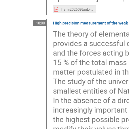
Inami202509tauLFV.pdf
High precision measurement of the weak m
10:00
The theory of elementa
provides a successful d
and the forces acting 
15 % of the total mass 
matter postulated in t
The study of the univer
smallest entities of N
In the absence of a di
increasingly important
the highest possible pr
modify their values th