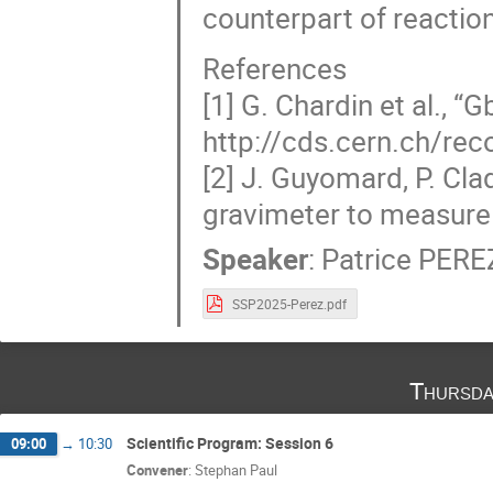
counterpart of reaction
References
[1] G. Chardin et al., “
http://cds.cern.ch/re
[2] J. Guyomard, P. Cl
gravimeter to measure t
Speaker
:
Patrice PERE
SSP2025-Perez.pdf
Thursda
Scientific Program: Session 6
09:00
→
10:30
Convener
:
Stephan Paul