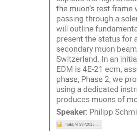
the muon’s rest fram
passing through a solen
will outline fundament
present the status for
secondary muon beamlin
Switzerland. In an init
EDM is 4E-21 ecm, ass
phase, Phase 2, we pro
using a dedicated instr
produces muons of m
Speaker
:
Philipp Schm
muEDM_SSP2025_PSW.pptx