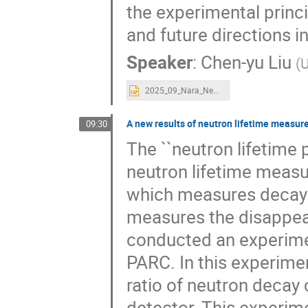
the experimental princ
and future directions 
Speaker
:
Chen-yu Liu
(
U
2025_09_Nara_Neutronlifetime Liu.pptx
A new results of neutron lifetime measu
09:30
The ``neutron lifetime 
neutron lifetime meas
which measures decay 
measures the disappear
conducted an experimen
PARC. In this experimen
ratio of neutron decay
detector. This experim