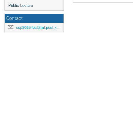
Public Lecture
Contact
ssp2025-loc@ml.post.kek.jp