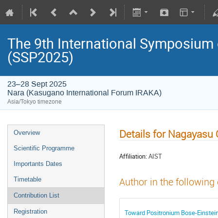
The 9th International Symposium
(SSP2025)
23–28 Sept 2025
Nara (Kasugano International Forum IRAKA)
Asia/Tokyo timezone
Details for Nagayasu
Overview
Scientific Programme
Affiliation:
AIST
Importants Dates
Timetable
Author in the following
Contribution List
Registration
Toward Positronium Bose-Einstein