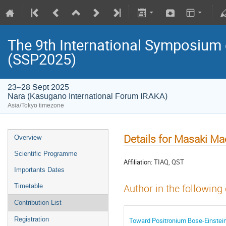
The 9th International Symposium
(SSP2025)
23–28 Sept 2025
Nara (Kasugano International Forum IRAKA)
Asia/Tokyo timezone
Details for Masaki M
Overview
Scientific Programme
Affiliation:
TIAQ, QST
Importants Dates
Timetable
Author in the following
Contribution List
Registration
Toward Positronium Bose-Einstein