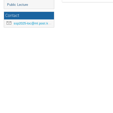
Public Lecture
Contact
ssp2025-loc@ml.post.kek.jp