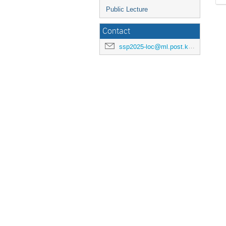
Public Lecture
Contact
ssp2025-loc@ml.post.kek.jp