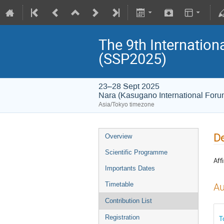
The 9th Internatio
(SSP2025)
23–28 Sept 2025
Nara (Kasugano International For
Asia/Tokyo timezone
De
Overview
Scientific Programme
Affi
Importants Dates
Timetable
Au
Contribution List
Registration
T