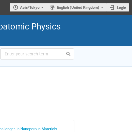
Asia/Tokyo
English (United Kingdom)
Login
ubatomic Physics
hallenges in Nanoporous Materials