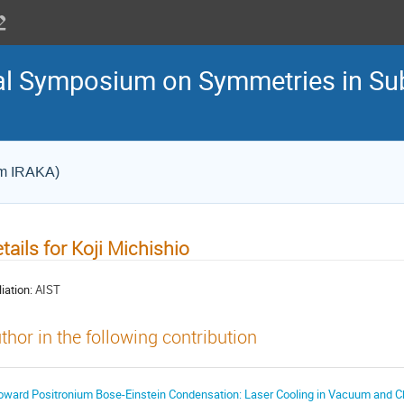
nal Symposium on Symmetries in S
um IRAKA)
tails for Koji Michishio
liation:
AIST
thor in the following contribution
oward Positronium Bose-Einstein Condensation: Laser Cooling in Vacuum and C