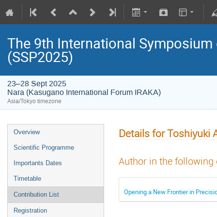
The 9th International Symposium
(SSP2025)
23–28 Sept 2025
Nara (Kasugano International Forum IRAKA)
Asia/Tokyo timezone
Details for Toshiyuki
Overview
Scientific Programme
Author in the following
Importants Dates
Timetable
Opening a New Frontier in Precis
Contribution List
Registration