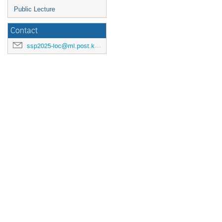
Public Lecture
Contact
ssp2025-loc@ml.post.kek.jp