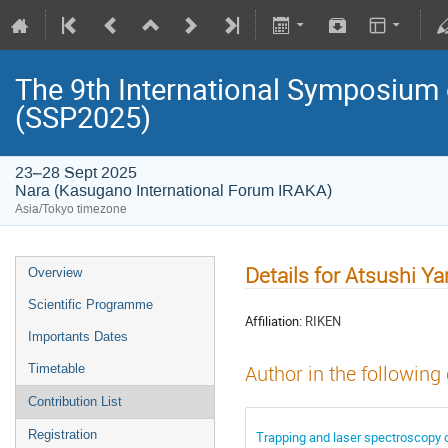
The 9th International Symposium
(SSP2025)
23–28 Sept 2025
Nara (Kasugano International Forum IRAKA)
Asia/Tokyo timezone
Details for Atsushi 
Overview
Scientific Programme
Affiliation:
RIKEN
Importants Dates
Timetable
Author in the following
Contribution List
Registration
Trapping and laser spectroscopy o