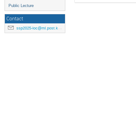
Public Lecture
Contact
ssp2025-loc@ml.post.kek.jp