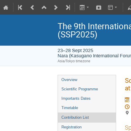
The 9th Internatio
(SSP2025)
23–28 Sept 2025
Nara (Kasugano International For
Asia/Tokyo timezone
Sc
Overview
at
Scientific Programme
Importants Dates
Timetable
Contribution List
Sp
Registration