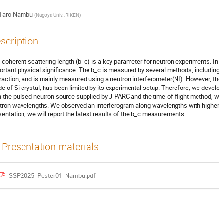
Taro Nambu
(
Nagoya Univ., RIKEN
)
scription
 coherent scattering length (b_c) is a key parameter for neutron experiments. In
ortant physical significance. The b_c is measured by several methods, includ
fraction, and is mainly measured using a neutron interferometer(NI). However, the
e of Si crystal, has been limited by its experimental setup. Therefore, we develop
h the pulsed neutron source supplied by J-PARC and the time-of-flight method, 
tron wavelengths. We observed an interferogram along wavelengths with higher se
sentation, we will report the latest results of the b_c measurements.
Presentation materials
SSP2025_Poster01_Nambu.pdf