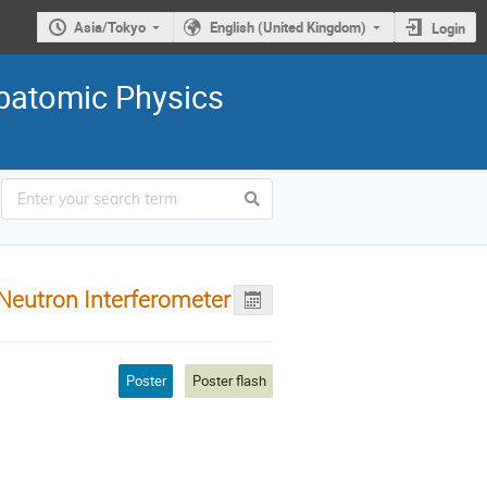
Asia/Tokyo
English (United Kingdom)
Login
ubatomic Physics
Neutron Interferometer
Poster
Poster flash