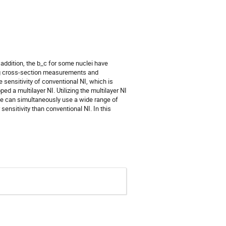
 addition, the b_c for some nuclei have
ing cross-section measurements and
 sensitivity of conventional NI, which is
ed a multilayer NI. Utilizing the multilayer NI
we can simultaneously use a wide range of
nsitivity than conventional NI. In this