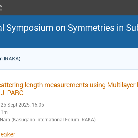
nal Symposium on Symmetries in S
um IRAKA)
attering length measurements using Multilayer 
 J-PARC.
25 Sept 2025, 16:05
1m
Nara (Kasugano International Forum IRAKA)
eaker