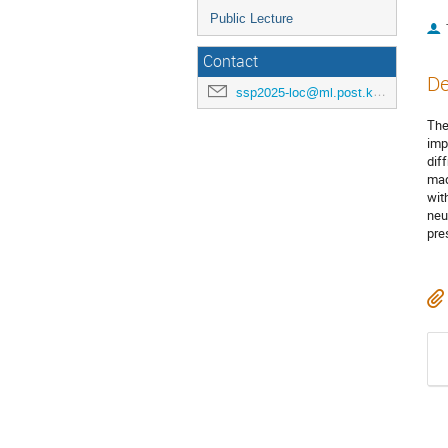
Public Lecture
Contact
De
ssp2025-loc@ml.post.kek.jp
The
imp
dif
mad
wit
neu
pre