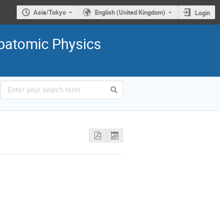
Asia/Tokyo
English (United Kingdom)
Login
ubatomic Physics