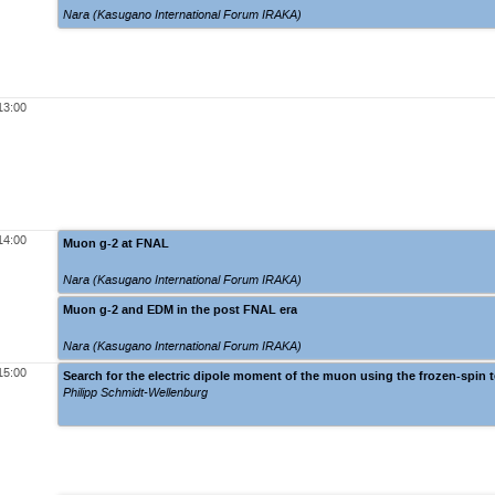
Nara (Kasugano International Forum IRAKA)
13:00
14:00
Muon g-2 at FNAL
Nara (Kasugano International Forum IRAKA)
Muon g-2 and EDM in the post FNAL era
Nara (Kasugano International Forum IRAKA)
15:00
Search for the electric dipole moment of the muon using the frozen-spin 
Philipp Schmidt-Wellenburg