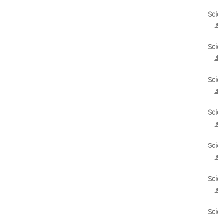
Sci
Sci
Sci
Sci
Sci
Sci
Sci