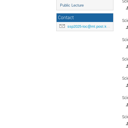
Sci
Public Lecture
Contact
Sci
ssp2025-loc@ml.post.kek.jp
Sci
Sci
Sci
Sci
Sci