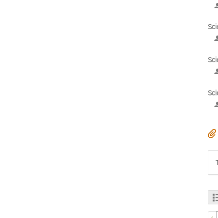
Sci
Sci
Sci