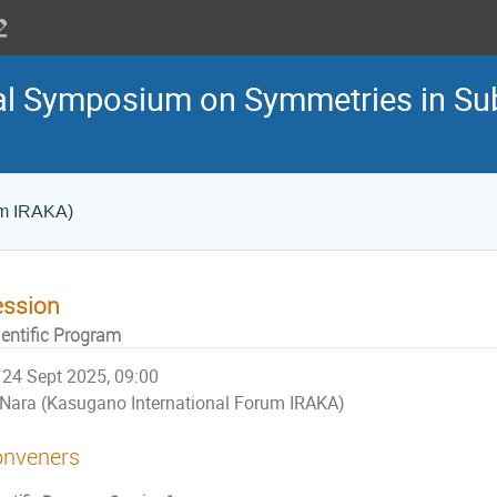
nal Symposium on Symmetries in S
um IRAKA)
ession
ientific Program
24 Sept 2025, 09:00
Nara (Kasugano International Forum IRAKA)
nveners