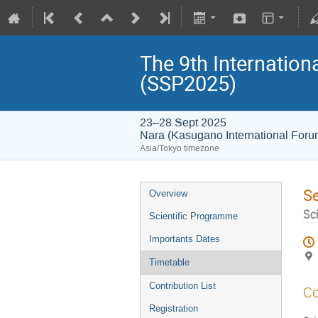
The 9th Internatio
(SSP2025)
23–28 Sept 2025
Nara (Kasugano International For
Asia/Tokyo timezone
S
Overview
Sc
Scientific Programme
Importants Dates
Timetable
Contribution List
Co
Registration