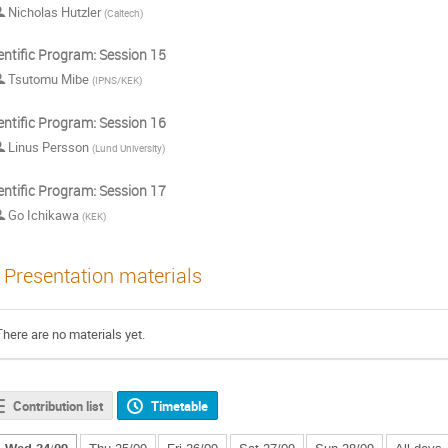
Nicholas Hutzler
(
Caltech
)
entific Program: Session 15
Tsutomu Mibe
(
IPNS/KEK
)
entific Program: Session 16
Linus Persson
(
Lund University
)
entific Program: Session 17
Go Ichikawa
(
KEK
)
Presentation materials
There are no materials yet.
Contribution list
Timetable