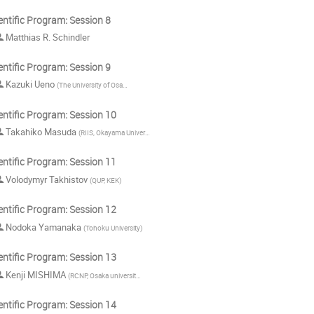
entific Program: Session 8
Matthias R. Schindler
entific Program: Session 9
Kazuki Ueno
(
The University of Osaka
)
entific Program: Session 10
Takahiko Masuda
(
RIIS, Okayama University
)
entific Program: Session 11
Volodymyr Takhistov
(
QUP, KEK
)
entific Program: Session 12
Nodoka Yamanaka
(
Tohoku University
)
entific Program: Session 13
Kenji MISHIMA
(
RCNP, Osaka university
)
entific Program: Session 14