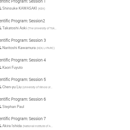
entific Program: Session 1
Shinsuke KAWASAKI
(
KEK
)
entific Program: Session2
Takatoshi Aoki
(
The University of Tokyo
)
entific Program: Session 3
Naritoshi Kawamura
(
KEK/J-PARC
)
entific Program: Session 4
Kaori Fuyuto
entific Program: Session 5
Chen-yu Liu
(
University of Illinois Urbana-Champaign
)
entific Program: Session 6
Stephan Paul
entific Program: Session 7
Akira Ishida
(
National Institute of Advanced Industrial Science and Technology (AIST)
)