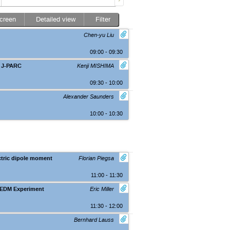
screen
Detailed view
Filter
Chen-yu Liu
09:00 - 09:30
t J-PARC
Kenji MISHIMA
09:30 - 10:00
Alexander Saunders
10:00 - 10:30
ctric dipole moment
Florian Piegsa
11:00 - 11:30
 EDM Experiment
Eric Miller
11:30 - 12:00
Bernhard Lauss