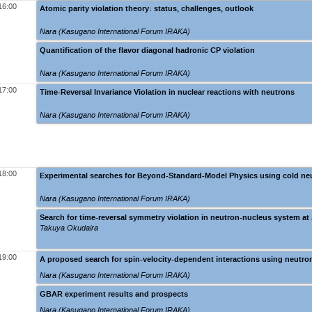
16:00
Atomic parity violation theory: status, challenges, outlook
Nara (Kasugano International Forum IRAKA)
Quantification of the flavor diagonal hadronic CP violation
Nara (Kasugano International Forum IRAKA)
17:00
Time-Reversal Invariance Violation in nuclear reactions with neutrons
Nara (Kasugano International Forum IRAKA)
18:00
Experimental searches for Beyond-Standard-Model Physics using cold n
Nara (Kasugano International Forum IRAKA)
Search for time-reversal symmetry violation in neutron-nucleus system 
Takuya Okudaira
19:00
A proposed search for spin-velocity-dependent interactions using neutron
Nara (Kasugano International Forum IRAKA)
GBAR experiment results and prospects
Nara (Kasugano International Forum IRAKA)