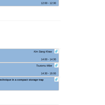
12:00 - 12:30
Kim Siang Khaw
14:00 - 14:30
Tsutomu Mibe
14:30 - 15:00
technique in a compact storage trap
Nara (Kasugano International Forum IR