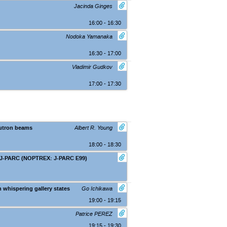
Jacinda Ginges
16:00 - 16:30
Nodoka Yamanaka
16:30 - 17:00
Vladimir Gudkov
17:00 - 17:30
eutron beams
Albert R. Young
18:00 - 18:30
at J-PARC (NOPTREX: J-PARC E99)
Nara (Kasugano International Forum IR
 whispering gallery states
Go Ichikawa
19:00 - 19:15
Patrice PEREZ
19:15 - 19:30