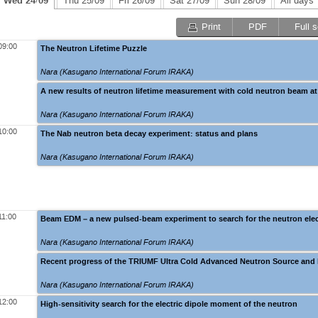
Wed 24/09
Thu 25/09
Fri 26/09
Sat 27/09
Sun 28/09
All days
Print
PDF
Full 
09:00
The Neutron Lifetime Puzzle
Nara (Kasugano International Forum IRAKA)
A new results of neutron lifetime measurement with cold neutron beam a
Nara (Kasugano International Forum IRAKA)
10:00
The Nab neutron beta decay experiment: status and plans
Nara (Kasugano International Forum IRAKA)
11:00
Beam EDM – a new pulsed-beam experiment to search for the neutron ele
Nara (Kasugano International Forum IRAKA)
Recent progress of the TRIUMF Ultra Cold Advanced Neutron Source and
Nara (Kasugano International Forum IRAKA)
12:00
High-sensitivity search for the electric dipole moment of the neutron