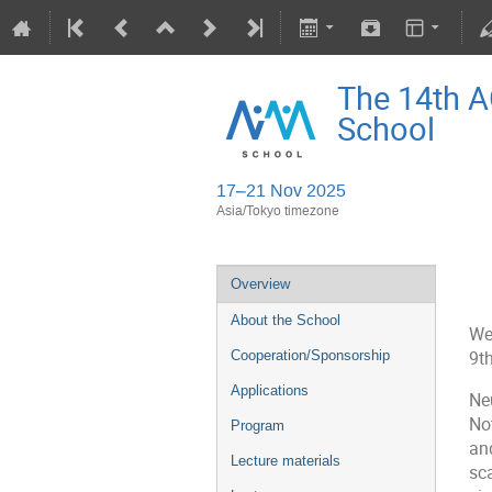
The 14th 
School
17–21 Nov 2025
Asia/Tokyo timezone
Overview
About the School
We
Cooperation/Sponsorship
9t
Applications
Ne
No
Program
an
Lecture materials
sc