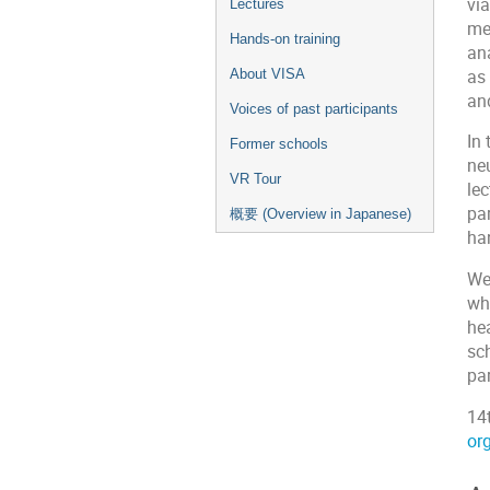
via
Lectures
me
Hands-on training
an
as
About VISA
an
Voices of past participants
In 
Former schools
ne
VR Tour
le
par
概要 (Overview in Japanese)
ha
We
wh
he
sc
par
14
org