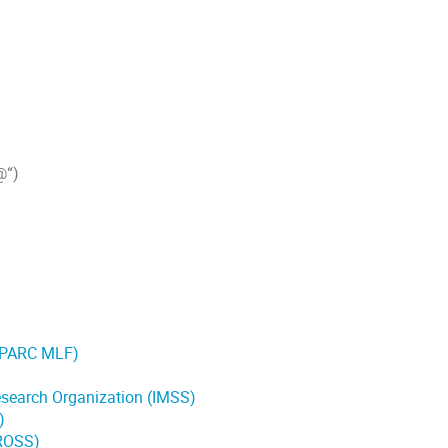
@“)
J-PARC MLF)
Research Organization (IMSS)
)
CROSS)