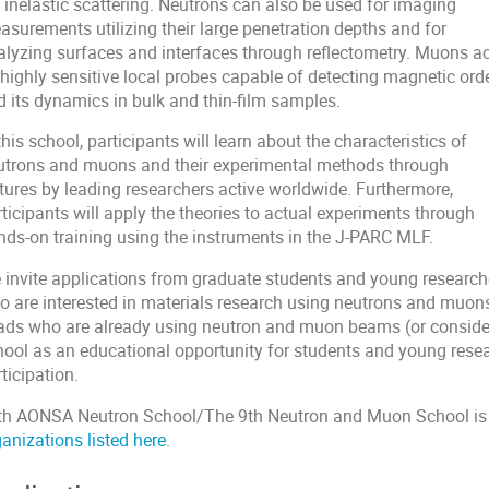
 inelastic scattering. Neutrons can also be used for imaging
asurements utilizing their large penetration depths and for
alyzing surfaces and interfaces through reflectometry. Muons ac
 highly sensitive local probes capable of detecting magnetic ord
d its dynamics in bulk and thin-film samples.
this school, participants will learn about the characteristics of
utrons and muons and their experimental methods through
ctures by leading researchers active worldwide. Furthermore,
ticipants will apply the theories to actual experiments through
nds-on training using the instruments in the J-PARC MLF.
 invite applications from graduate students and young researc
o are interested in materials research using neutrons and muon
ads who are already using neutron and muon beams (or considering
hool as an educational opportunity for students and young resea
ticipation.
th AONSA Neutron School/The 9th Neutron and Muon School is
anizations listed here
.