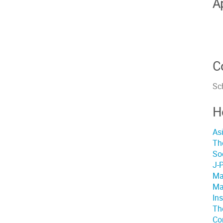
A
C
Sch
H
As
Th
So
J-
Ma
Ma
In
The
Co