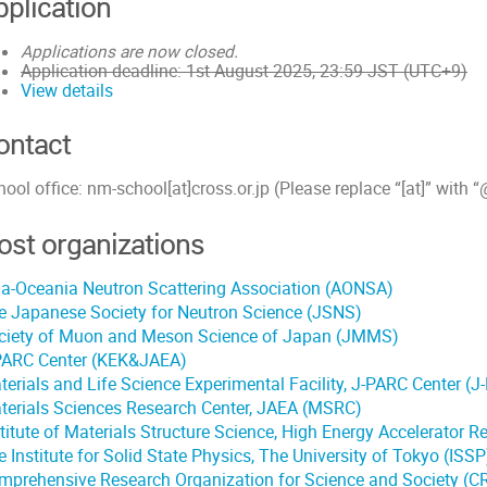
pplication
Applications are now closed.
Application deadline: 1st August 2025, 23:59 JST (UTC+9)
View details
ontact
ool office: nm-school[at]cross.or.jp (Please replace “[at]” with “
ost organizations
ia-Oceania Neutron Scattering Association (AONSA)
e Japanese Society for Neutron Science (JSNS)
ciety of Muon and Meson Science of Japan (JMMS)
PARC Center (KEK&JAEA)
terials and Life Science Experimental Facility, J-PARC Center (
terials Sciences Research Center, JAEA (MSRC)
stitute of Materials Structure Science, High Energy Accelerator 
 Institute for Solid State Physics, The University of Tokyo (ISSP
mprehensive Research Organization for Science and Society (