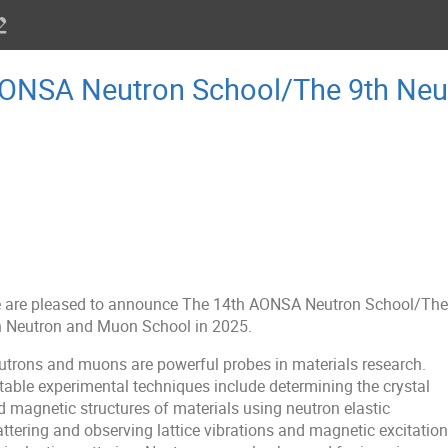
AONSA Neutron School/The 9th Ne
 are pleased to announce The 14th AONSA Neutron School/The
h Neutron and Muon School in 2025.
utrons and muons are powerful probes in materials research.
table experimental techniques include determining the crystal
d magnetic structures of materials using neutron elastic
attering and observing lattice vibrations and magnetic excitatio