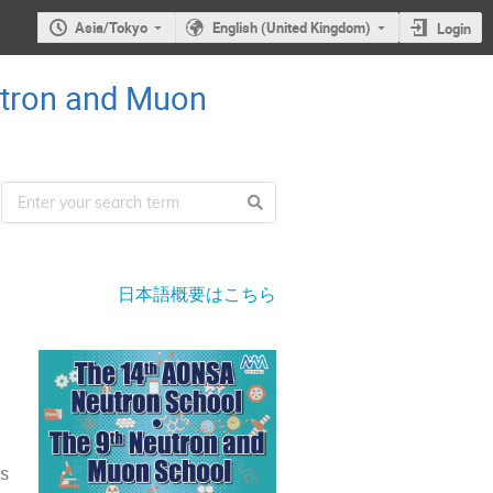
Asia/Tokyo
English (United Kingdom)
Login
utron and Muon
日本語概要はこちら
ns