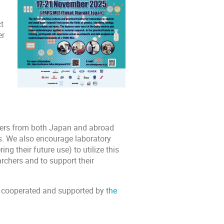
t
er
hers from both Japan and abroad
s. We also encourage laboratory
 their future use) to utilize this
rchers and to support their
 cooperated and supported by
the