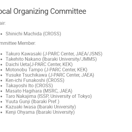
ocal Organizing Committee
ir:
Shinichi Machida (CROSS)
mmittee Member:
Takuro Kawasaki (J-PARC Center, JAEA/JSNS)
Takehito Nakano (Ibaraki University/JMMS)
Daichi Ueta(J-PARC Center, KEK)
Motonobu Tampo (J-PARC Center, KEK)
Yusuke Tsuchikawa (J-PARC Center, JAEA)
Ken-ichi Funakoshi (CROSS)
Takayoshi Ito (CROSS)
Masato Hagihara (MSRC, JAEA)
Taro Nakajima (ISSP, University of Tokyo)
Yuuta Gunji (Ibaraki Pref.)
Kazuaki Iwasa (Ibaraki University)
Kenji Ohyama (Ibaraki University)