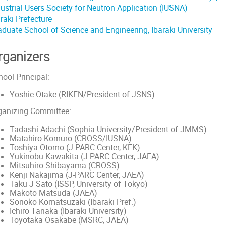
dustrial Users Society for Neutron Application (IUSNA)
raki Prefecture
aduate School of Science and Engineering, Ibaraki University
rganizers
ool Principal:
Yoshie Otake (RIKEN/President of JSNS)
ganizing Committee:
Tadashi Adachi (Sophia University/President of JMMS)
Matahiro Komuro (CROSS/IUSNA)
Toshiya Otomo (J-PARC Center, KEK)
Yukinobu Kawakita (J-PARC Center, JAEA)
Mitsuhiro Shibayama (CROSS)
Kenji Nakajima (J-PARC Center, JAEA)
Taku J Sato (ISSP, University of Tokyo)
Makoto Matsuda (JAEA)
Sonoko Komatsuzaki (Ibaraki Pref.)
Ichiro Tanaka (Ibaraki University)
Toyotaka Osakabe (MSRC, JAEA)