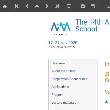
The 14th 
School
17–21 Nov 2025
Asia/Tokyo timezone
In
Overview
About the School
Cooperation/Sponsorship
Applications
Sp
Program
Lecture materials