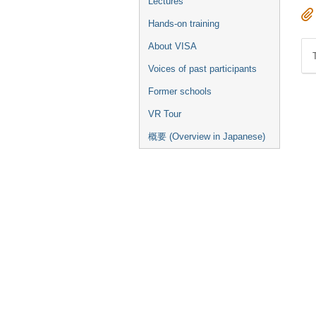
Lectures
Hands-on training
About VISA
Voices of past participants
Former schools
VR Tour
概要 (Overview in Japanese)