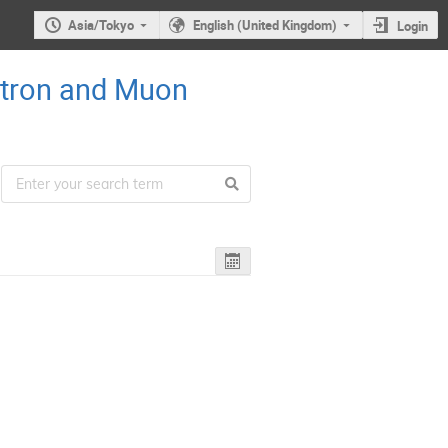
Asia/Tokyo
English (United Kingdom)
Login
utron and Muon