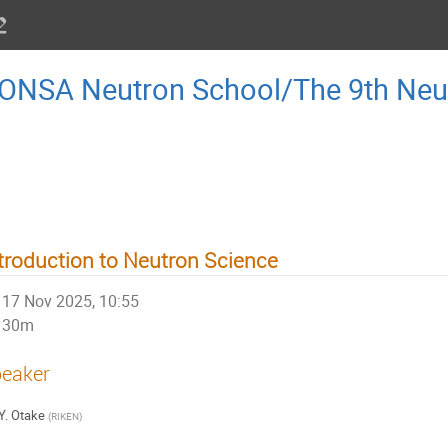
AONSA Neutron School/The 9th Ne
troduction to Neutron Science
17 Nov 2025, 10:55
30m
eaker
Y. Otake
(
RIKEN
)