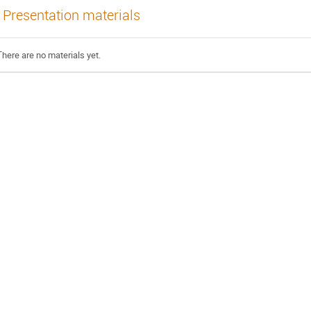
Presentation materials
There are no materials yet.