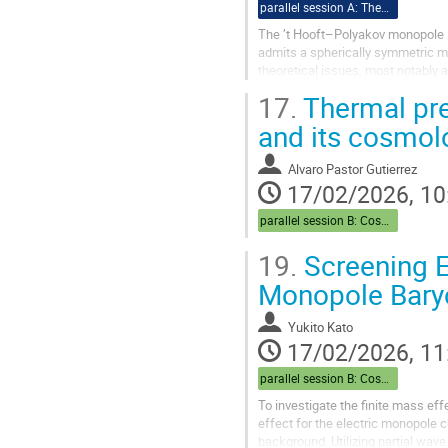
parallel session A: Theory
The ’t Hooft–Polyakov monopole i
admits a spherically symmetric 
theoretical issues, most notably a
Hooft–Polyakov monopole arising i
17.
Thermal pre
and its cosmol
Alvaro Pastor Gutierrez
17/02/2026, 10
parallel session B: Cosmo
19.
Screening E
Monopole Bary
Yukito Kato
17/02/2026, 11
parallel session B: Cosmo
To investigate the finite mass ef
effect for the electric monopole 
background. Utilizing partial wav