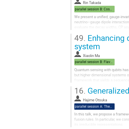
Rin Takada
parallel session B: Cosmo
We present a unified, gauge-invar
neutrino–gauge dipole interactio
evaluate the decay widths, CP as
We then show that the suppression
49.
Enhancing d
system
Xiaolin Ma
parallel session B: Flavor/Baryogenesis
Quantum sensing with qubits has
but higher dimensional systems of
framework that yields a sequence
sensitivity. In ultralight dark ma
16.
Generalized 
Hajime Otsuka
parallel session A: Theory
In this talk, we propose a framewo
fusion rules. In particular, we co
its irreducible representations.