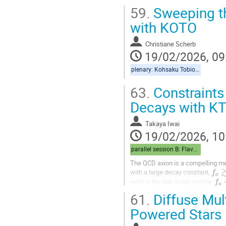
59.
Sweeping th
with KOTO
Christiane Scherb
19/02/2026, 09
plenary: Kohsaku Tobioka, Christiane Scherb
63.
Constraint
Decays with K
Takaya Iwai
19/02/2026, 10
parallel session B: Flavor/Cosmo
The QCD axion is a compelling me
f
a
≳
with a large decay constant,
f
a
exist in the low-scale regime,
61.
Diffuse Mul
In this mass range, the...
Powered Stars