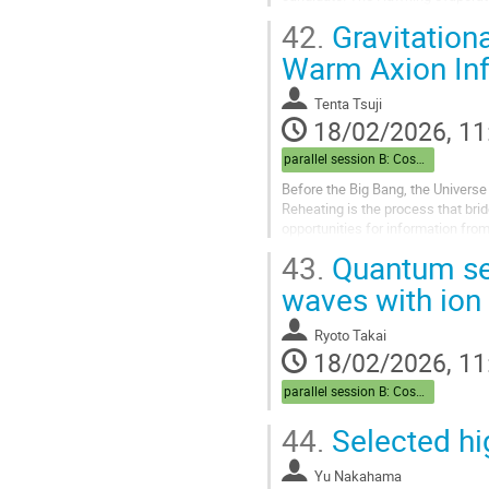
CP-violating decay into quarks and
42.
Gravitationa
Warm Axion Inf
Tenta Tsuji
18/02/2026, 11
parallel session B: Cosmo
Before the Big Bang, the Universe
Reheating is the process that brid
opportunities for information from 
inflaton’s interactions are erased 
43.
Quantum sen
waves with ion 
Ryoto Takai
18/02/2026, 11
parallel session B: Cosmo
44.
Selected hi
Yu Nakahama