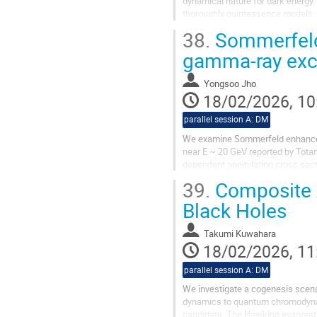
dynamical nature for dark energy. 
thoroughly quintessence models. 
sharp transitional feature fit the da
38.
Sommerfeld 
gamma-ray ex
Yongsoo Jho
18/02/2026, 10
parallel session A: DM
We examine Sommerfeld enhancemen
near E ~ 20 GeV reported by Totan
dependent annihilation cross sect
spheroidal galaxies. We discuss fu
39.
Composite A
Black Holes
Takumi Kuwahara
18/02/2026, 11
parallel session A: DM
We investigate a cogenesis scena
dynamics to quantum chromodynami
candidate. The Hawking evaporatio