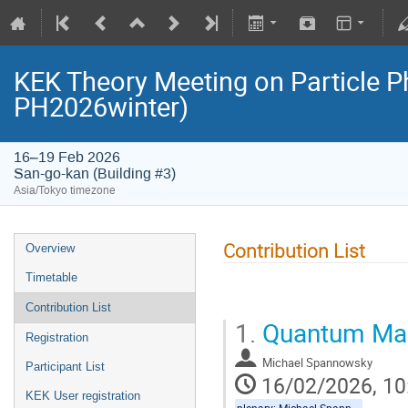
KEK Theory Meeting on Particle 
PH2026winter)
16–19 Feb 2026
San-go-kan (Building #3)
Asia/Tokyo timezone
Contribution List
Overview
Timetable
Contribution List
1.
Quantum Mach
Registration
Michael Spannowsky
Participant List
16/02/2026, 10
KEK User registration