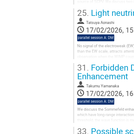
source of SCPV. We discuss two
i.e., non-decoupling nature of ext
25.
Light neutri
Tatsuya Aonashi
17/02/2026, 15
parallel session A: DM
No signal of the electroweak (EW
than the EW scale, attracts atte
observation when the WIMP couple
light WIMP interacts mainly with..
31.
Forbidden D
Enhancement
Takumu Yamanaka
17/02/2026, 16
parallel session A: DM
We discuss the Sommefeld enhance
which have long-range interaction
threshold, the wave function is m
can be induced. In this talk, we...
33.
Possible sc