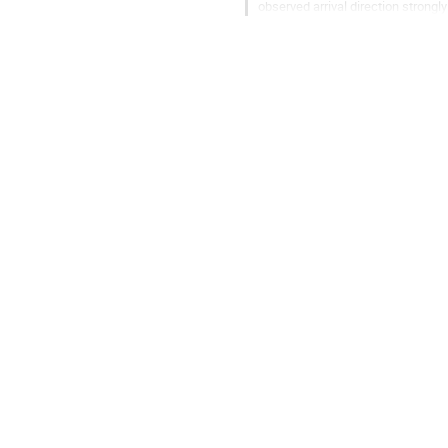
observed arrival direction strong
which the components are part...