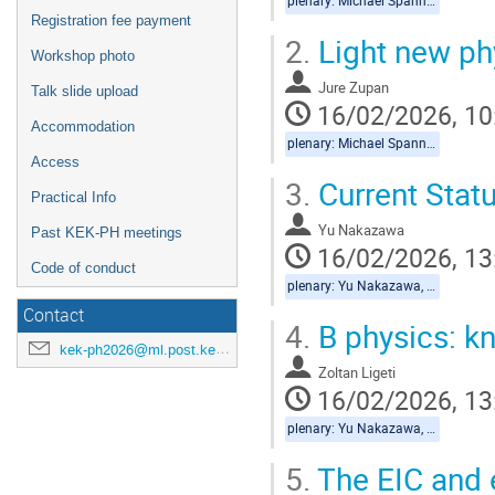
plenary: Michael Spannowsky, Jure Zupan
Registration fee payment
2.
Light new ph
Workshop photo
Jure Zupan
Talk slide upload
16/02/2026, 10
Accommodation
plenary: Michael Spannowsky, Jure Zupan
Access
3.
Current Statu
Practical Info
Yu Nakazawa
Past KEK-PH meetings
16/02/2026, 13
Code of conduct
plenary: Yu Nakazawa, Zoltan Ligeti
Contact
4.
B physics: 
kek-ph2026@ml.post.kek.jp
Zoltan Ligeti
16/02/2026, 13
plenary: Yu Nakazawa, Zoltan Ligeti
5.
The EIC and 