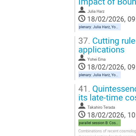
Impact of Boun
Julia Harz
18/02/2026, 09
plenary: Julia Harz, Yohei Ema
37.
Cutting rule
applications
Yohei Ema
18/02/2026, 09
plenary: Julia Harz, Yohei Ema
41.
Quintessenc
its late-time c
Takahiro Terada
18/02/2026, 10
parallel session B: Cosmo
Combinations of recent cosmologi