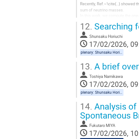
Recently, Ref.~\cite{...} showed 
sum of neutrino masses.
In this work, we compute the one-
cosmological constraints can be 
12.
Searching f
Shunsaku Horiuchi
17/02/2026, 09
plenary: Shunsaku Horiuchi, Toshiya Namikawa
13.
A brief ove
Toshiya Namikawa
17/02/2026, 09
plenary: Shunsaku Horiuchi, Toshiya Namikawa
14.
Analysis of
Spontaneous B
Fukutaro MIYA
17/02/2026, 10