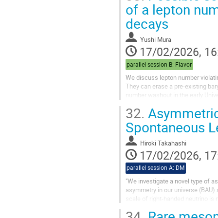
of a lepton num
decays
Yushi Mura
17/02/2026, 16
parallel session B: Flavor
We discuss lepton number violatin
They can erase a pre-existing ba
number washout in the early Univ
We also discuss other topics relat
32.
Asymmetric
Spontaneous L
Hiroki Takahashi
17/02/2026, 17
parallel session A: DM
"We investigate a novel type of 
asymmetry in our universe (BAU)
scale of right-handed neutrino i
In our scenario, both asymmetries
34.
Rare meson 