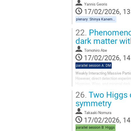
Yannis Georis
17/02/2026, 13
plenary: Shinya Kanemura, Yannis Georis
22.
Phenomenolo
dark matter w
Tomohiro Abe
17/02/2026, 14
parallel session A: DM
Weakly Interacting Massive Parti
However, direct detection exper
Higgsino, Wino, and minimal dark 
SU(2)_L multiplet, and the dark ma
26.
Two Higgs d
symmetry
Takaaki Nomura
17/02/2026, 14
parallel session B: Higgs