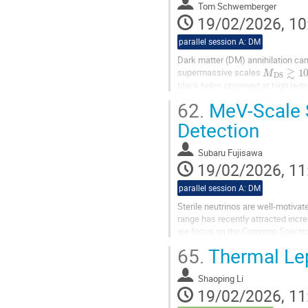
Tom Schwemberger
19/02/2026, 10
parallel session A: DM
Dark matter (DM) annihilation can 
M
D
S
≳
10
supermassive scales
black holes observed at high red
determine the diffuse...
62.
MeV-Scale S
Detection
Subaru Fujisawa
19/02/2026, 11
parallel session A: DM
Sterile neutrinos are well-motivat
range has recently attracted incre
we focus on the Compton Spectro
detectability of MeV-scale...
65.
Thermal Lep
Shaoping Li
19/02/2026, 11