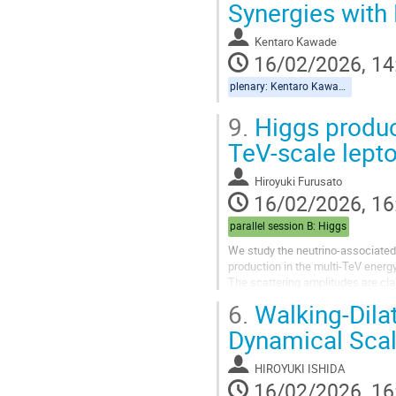
Synergies with
Kentaro Kawade
16/02/2026, 14
plenary: Kentaro Kawade
9.
Higgs product
TeV-scale lepto
Hiroyuki Furusato
16/02/2026, 16
parallel session B: Higgs
We study the neutrino-associated 
production in the multi-TeV energ
The scattering amplitudes are cla
diagrams, and their interference 
6.
Walking-Dilat
We demonstrate that the delicate 
Dynamical Sca
HIROYUKI ISHIDA
16/02/2026, 16