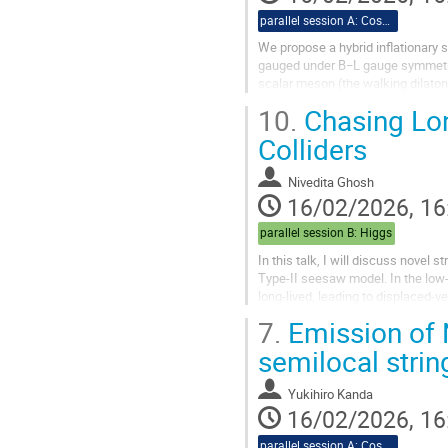
parallel session A: Cosmo
We propose a hybrid inflationary 
gauged under B−L gauge symmetry. 
scalar meson (the walking dilato
Weinberg (CW) type potential as th
10.
Chasing Lon
Colliders
Nivedita Ghosh
16/02/2026, 16
parallel session B: Higgs
In this talk, I will discuss novel s
Type-II seesaw model. In the low-
long-lived, leading to displaced-
production of these...
7.
Emission of
semilocal stri
Yukihiro Kanda
16/02/2026, 16
parallel session A: Cosmo