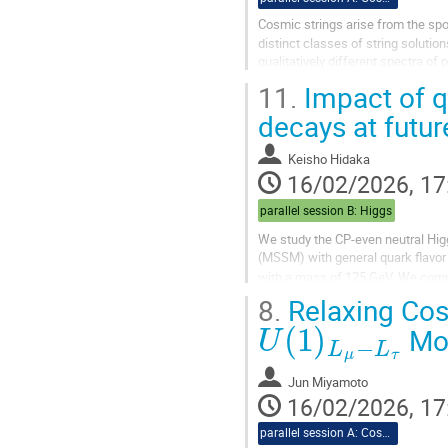
Cosmic strings arise from the sp
distinct classes of string solutio
qualitatively different spectra of
symmetries are simultaneously...
11.
Impact of q
decays at futur
Keisho Hidaka
16/02/2026, 17
parallel session B: Higgs
We study the CP-even neutral Hi
(MSSM) with general quark flavor 
with a mass of 125 GeV. We comp
8.
Relaxing Cos
U
(
1
)
L
μ
−
L
τ
Mod
Jun Miyamoto
16/02/2026, 17
parallel session A: Cosmo