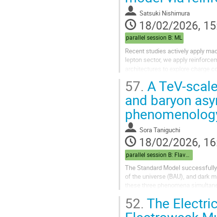
Satsuki Nishimura
18/02/2026, 15
parallel session B: ML
Recent studies actively apply machi
lepton sector, we apply reinforce
architectures to explore charge co
out that the...
57.
A TeV-scale
and baryon asy
phenomenolog
Sora Taniguchi
18/02/2026, 16
parallel session B: Flavor/Baryogenesis
The Standard Model successfully d
of the universe (BAU), and dark 
these three phenomena simultaneo
published in 2009, the baryon num
52.
The Electri
Electroweak Mul