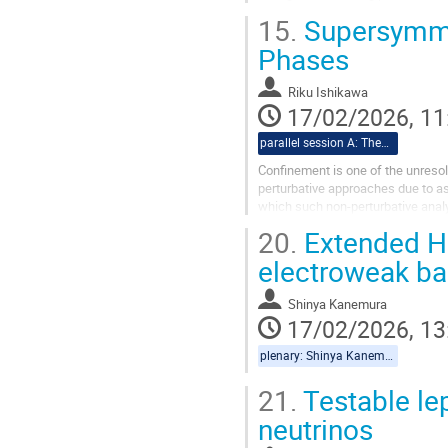
demonstrate that fermion finite m
15.
Supersymmet
Phases
Riku Ishikawa
17/02/2026, 11
parallel session A: Theory
Confinement is one of the unresol
perturbative approaches due to a
which such non-perturbative anal
counterparts.In particular, the hol
20.
Extended Hi
electroweak ba
Shinya Kanemura
17/02/2026, 13
plenary: Shinya Kanemura, Yannis Georis
21.
Testable le
neutrinos