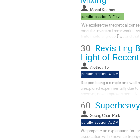
Monal Kashav
parallel session B: Flavor/Cosmo
"We explore the theoretical conse
modular-invariant frameworks. Ass
Γ
N
finite modular group
, and tha
forms, we demonstrate...
30.
Revisiting B
Light of Recent
Alethea To
parallel session A: DM
Despite being a simple and well-m
unexplored experimentally due to 
however, have improved sensitivit
coannihilation scenario in...
60.
Superheavy
Seong Chan Park
parallel session A: DM
We propose an explanation for the
association with known astrophysi