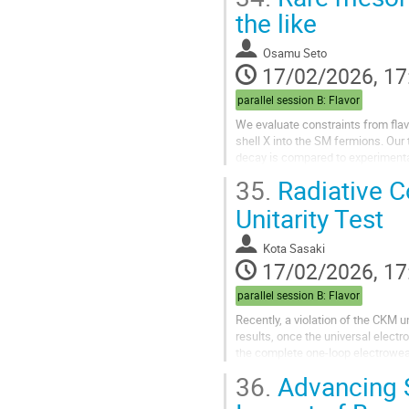
the like
Osamu Seto
17/02/2026, 17
parallel session B: Flavor
We evaluate constraints from flav
shell X into the SM fermions. Our
decay is compared to experimental
35.
Radiative C
Unitarity Test
Kota Sasaki
17/02/2026, 17
parallel session B: Flavor
Recently, a violation of the CKM u
results, once the universal electro
the complete one-loop electrowe
36.
Advancing S