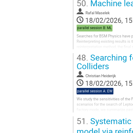
50.
Machine lea
Rafal Maselek
18/02/2026, 15
parallel session B: ML
Searches for BSM Physics have pro
Reinterpreting existing results is
reinterpretation method, the final
detailed information on...
48.
Searching fo
Colliders
Christian Heiderijk
18/02/2026, 15
parallel session A: EW
We study the sensitivities of the 
scenarios for the search of Lepto
factory mode, we summarize past a
pT mode, we update the current...
51.
Systematic
model via rein