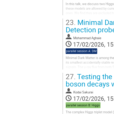
In this talk, we discuss two Higg
these models are allowed by curre
ones. We find they are excluded 
vector-like fermion is introduced to
23.
Minimal Dark
Detection prob
Mohammad Aghaie
17/02/2026, 15
parallel session A: DM
Minimal Dark Matter is among the
its smallest accidentally stable 
signals. The γ-ray flux from both
next-to-leading-order corrections..
27.
Testing the
boson decays wi
Kodai Sakurai
17/02/2026, 15
parallel session B: Higgs
The complex Higgs triplet model 