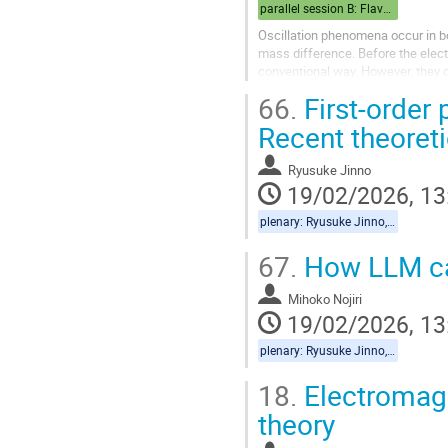
parallel session B: Flavor/Cosmo
Oscillation phenomena occur in bo
mass difference. Before the elec
conventional way. However, they ca
quantum field theory, I will discus
66.
First-order 
Recent theoret
Ryusuke Jinno
19/02/2026, 13
plenary: Ryusuke Jinno, Mihoko Nojiri
67.
How LLM can
Mihoko Nojiri
19/02/2026, 13
plenary: Ryusuke Jinno, Mihoko Nojiri
18.
Electromagne
theory