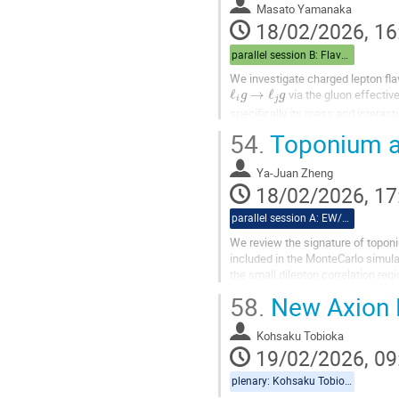
Masato Yamanaka
18/02/2026, 16
parallel session B: Flavor/Baryogenesis
We investigate charged lepton flav
ℓ
i
g
→
ℓ
j
g
via the gluon effectiv
specifically its mass and interact
We consider two benchmark scenar
54.
Toponium a
Ya-Juan Zheng
18/02/2026, 17
parallel session A: EW/Theory
We review the signature of toponiu
included in the MonteCarlo simulat
the small dilepton correlation reg
58.
New Axion 
Kohsaku Tobioka
19/02/2026, 09
plenary: Kohsaku Tobioka, Christiane Scherb