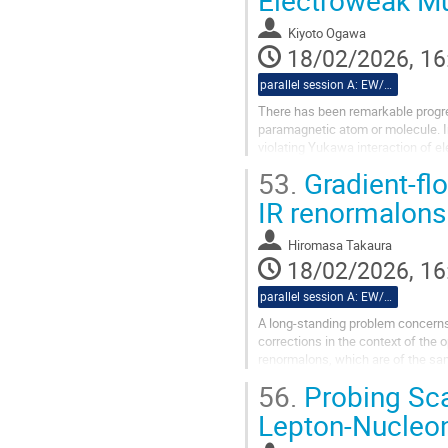
Kiyoto Ogawa
18/02/2026, 16
parallel session A: EW/Theory
There has been remarkable progre
paramagnetic atom or molecule. In
violating Yukawa interaction of ele
contribution might reach the...
53.
Gradient-fl
IR renormalons
Hiromasa Takaura
18/02/2026, 16
parallel session A: EW/Theory
A long-standing problem concerns
corrections in the context of the 
renormalons, which are of the sam
factorization scale and to express
56.
Probing Sca
Lepton-Nucleon