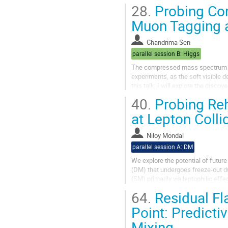
When the fusion rules possess a Z
28.
Probing Com
Muon Tagging a
Chandrima Sen
parallel session B: Higgs
The compressed mass spectrum of 
experiments, as the soft visible 
this talk, I will explore the dis
Collider operating at 10 TeV....
40.
Probing Reh
at Lepton Colli
Niloy Mondal
parallel session A: DM
We explore the potential of future
(DM) that undergoes freeze-out du
(SM) primarily via leptophilic eff
with the null results from...
64.
Residual Fl
Point: Predicti
Mixing