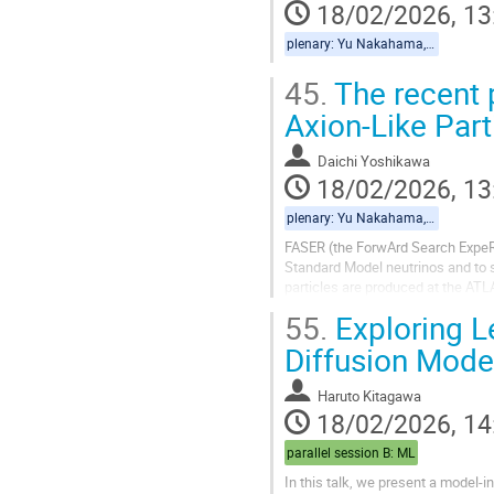
18/02/2026, 13
plenary: Yu Nakahama, Daichi Yoshikawa
45.
The recent 
Axion-Like Par
Daichi Yoshikawa
18/02/2026, 13
plenary: Yu Nakahama, Daichi Yoshikawa
FASER (the ForwArd Search ExpeR
Standard Model neutrinos and to s
particles are produced at the ATL
detector.
55.
Exploring Le
In this talk, we present the...
Diffusion Mode
Haruto Kitagawa
18/02/2026, 14
parallel session B: ML
In this talk, we present a model-i