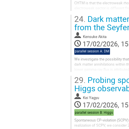
CHTM is that the electroweak rho 
electroweak sector is different fr
125 GeV Higgs boson decays in C
24.
Dark matter
from the Seyfe
Kensuke Akita
17/02/2026, 15
parallel session A: DM
We investigate the possibility th
dark matter annihilations within 
lower gamma-ray flux is attribute
absence of a...
29.
Probing spo
Higgs observa
Kei Yagyu
17/02/2026, 15
parallel session B: Higgs
Spontaneous CP-violation (SCPV) is
realization of SCPV, we consider