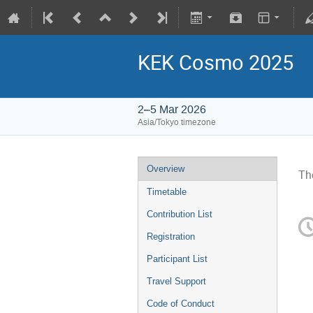
KEK Cosmo 2025
2–5 Mar 2026
Asia/Tokyo timezone
Overview
Th
Timetable
Contribution List
Registration
Participant List
Travel Support
Code of Conduct