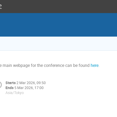
e main webpage for the conference can be found
here
.
Starts
2 Mar 2026, 09:50
Ends
5 Mar 2026, 17:00
Asia/Tokyo