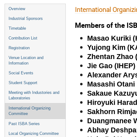
International Organi
Overview
Industrial Sponsors
Members of the ISB
Timetable
Masao Kuriki (
Contribution List
Yujong Kim (K
Registration
Zhentan Zhao 
Venue Location and
Information
Jie Gao (IHEP
Social Events
Alexander Ary
Masashi Otani
Student Support
Sakaue Kazuyuk
Meeting with Industories and
Laboratories
Hiroyuki Hara
International Organizing
Sakhorn Rimja
Committee
Duangmanee W
Past ISBA Series
Abhay Deshp
Local Organizing Committee