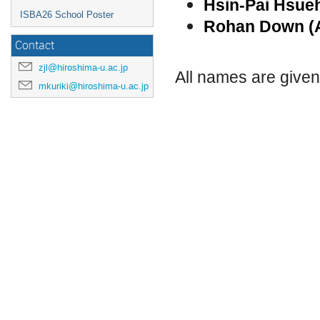
Hsin-Pai Hsu
ISBA26 School Poster
Rohan Down (
Contact
zjl@hiroshima-u.ac.jp
All names are give
mkuriki@hiroshima-u.ac.jp