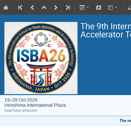
The 9th Inte
Accelerator 
19–28 Oct 2026
Hiroshima International Plaza
Asia/Tokyo timezone
The re